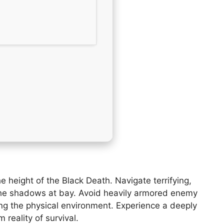
 height of the Black Death. Navigate terrifying,
p the shadows at bay. Avoid heavily armored enemy
ing the physical environment. Experience a deeply
reality of survival.