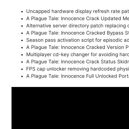
Uncapped hardware display refresh rate pat
A Plague Tale: Innocence Crack Updated Me
Alternative server directory patch replacing
A Plague Tale: Innocence Cracked Bypass 
Season pass activation script for episodic 
A Plague Tale: Innocence Cracked Version 
Multiplayer cd-key changer for avoiding ha
A Plague Tale: Innocence Crack Status Ski
FPS cap unlocker removing hardcoded physics
A Plague Tale: Innocence Full Unlocked P