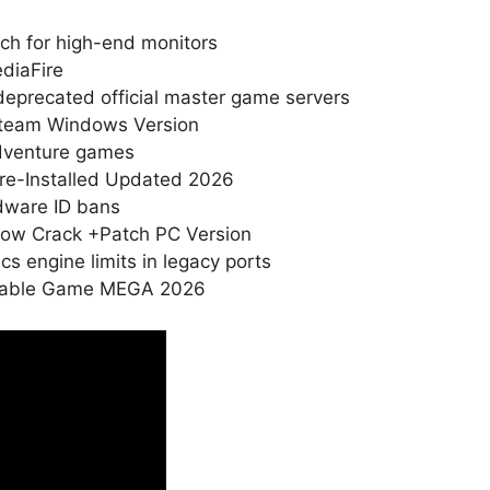
ch for high-end monitors
diaFire
 deprecated official master game servers
Steam Windows Version
adventure games
Pre-Installed Updated 2026
rdware ID bans
drow Crack +Patch PC Version
 engine limits in legacy ports
ortable Game MEGA 2026