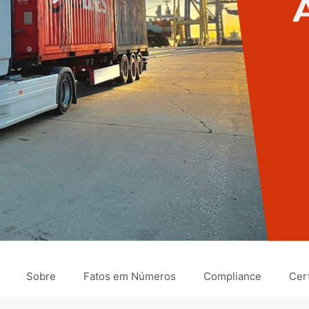
Sobre
Fatos em Números
Compliance
Cert