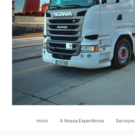
Inicio
A Nossa Experiência
Serviços