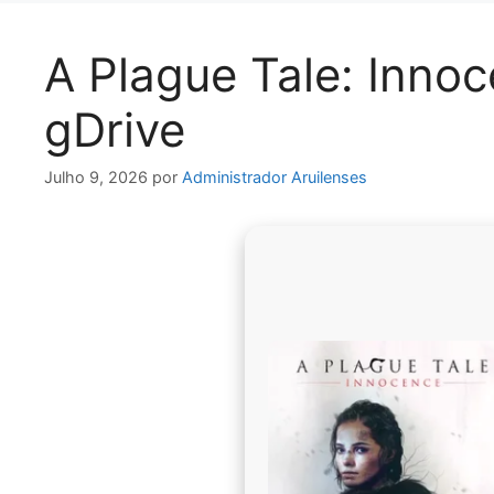
A Plague Tale: Inno
gDrive
Julho 9, 2026
por
Administrador Aruilenses