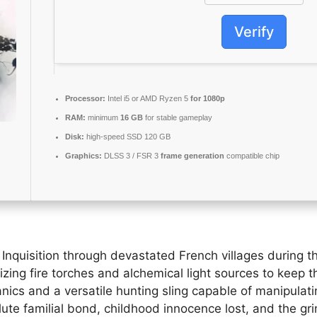
Verify
Processor:
Intel i5 or AMD Ryzen 5
for 1080p
RAM:
minimum
16 GB
for stable gameplay
Disk:
high-speed SSD 120 GB
Graphics:
DLSS 3 / FSR 3
frame generation
compatible chip
nquisition through devastated French villages during the
lizing fire torches and alchemical light sources to kee
anics and a versatile hunting sling capable of manipulat
ute familial bond, childhood innocence lost, and the grim 