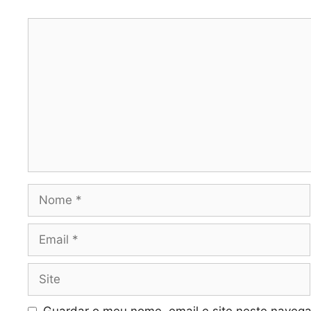
Comentário
Nome
Email
Site