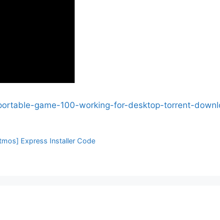
n-portable-game-100-working-for-desktop-torrent-down
tmos] Express Installer Code