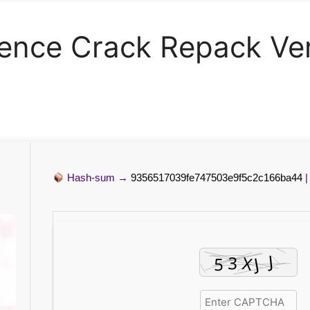
cence Crack Repack Ve
Hash-sum →
9356517039fe747503e9f5c2c166ba44