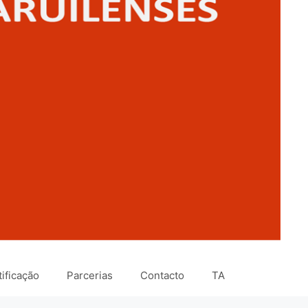
ificação
Parcerias
Contacto
TA