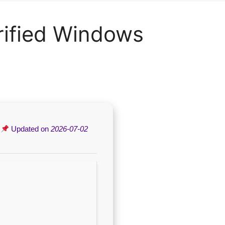
rified Windows
|
Updated on
2026-07-02