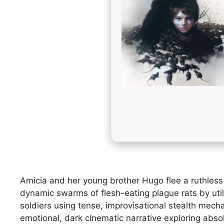
Amicia and her young brother Hugo flee a ruthless I
dynamic swarms of flesh-eating plague rats by uti
soldiers using tense, improvisational stealth mech
emotional, dark cinematic narrative exploring absol