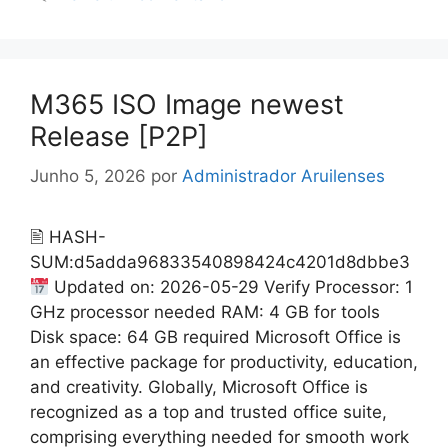
M365 ISO Image newest
Release [P2P]
Junho 5, 2026
por
Administrador Aruilenses
🖹 HASH-
SUM:d5adda96833540898424c4201d8dbbe3
Updated on: 2026-05-29 Verify Processor: 1
GHz processor needed RAM: 4 GB for tools
Disk space: 64 GB required Microsoft Office is
an effective package for productivity, education,
and creativity. Globally, Microsoft Office is
recognized as a top and trusted office suite,
comprising everything needed for smooth work