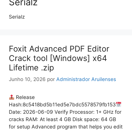
Serialz
Serialz
Foxit Advanced PDF Editor
Crack tool [Windows] x64
Lifetime .zip
Junho 10, 2026
por
Administrador Aruilenses
Release
Hash:8c5418bd5b11ed5e7bdc5578579fb153
Date: 2026-06-09 Verify Processor: 1+ GHz for
cracks RAM: At least 4 GB Disk space: 64 GB
for setup Advanced program that helps you edit