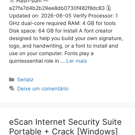
Hash-sum —
a27fa7d4b2b29ee8db0730f482f8dc83 🗓
Updated on: 2026-06-05 Verify Processor: 1
GHz dual-core required RAM: 4 GB for tools
Disk space: 64 GB for install A font creator
designed to help you build your own signature,
logo, and handwriting, or a font to install and
use on your computer. Fonts play a
quintessential role in …
Ler mais
Categorias
Serialz
Deixe um comentário
eScan Internet Security Suite
Portable + Crack [Windows]