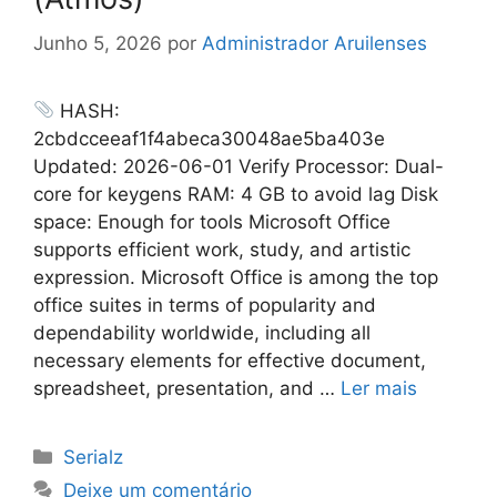
Junho 5, 2026
por
Administrador Aruilenses
HASH:
2cbdcceeaf1f4abeca30048ae5ba403e
Updated: 2026-06-01 Verify Processor: Dual-
core for keygens RAM: 4 GB to avoid lag Disk
space: Enough for tools Microsoft Office
supports efficient work, study, and artistic
expression. Microsoft Office is among the top
office suites in terms of popularity and
dependability worldwide, including all
necessary elements for effective document,
spreadsheet, presentation, and …
Ler mais
Categorias
Serialz
Deixe um comentário