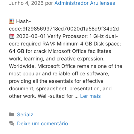
Junho 4, 2026
por
Administrador Aruilenses
Hash-
code:9f2985699718cd70020d1a58d9f34d2d
2026-06-01 Verify Processor: 1 GHz dual-
core required RAM: Minimum 4 GB Disk space:
64 GB for crack Microsoft Office facilitates
work, learning, and creative expression.
Worldwide, Microsoft Office remains one of the
most popular and reliable office software,
providing all the essentials for effective
document, spreadsheet, presentation, and
other work. Well-suited for …
Ler mais
Categorias
Serialz
Deixe um comentário