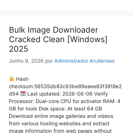
Bulk Image Downloader
Cracked Clean [Windows]
2025
Junho 9, 2026
por
Administrador Aruilenses
Hash
checksum:56535db83c93be89eaee83f3818e2
d94
Last updated: 2026-06-06 Verify
Processor: Dual-core CPU for activator RAM: 4
GB for tools Disk space: At least 64 GB
Download entire image galleries and videos
from various hosting websites and extract
image information from web pages without