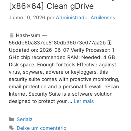
[x86x64] Clean gDrive
Junho 10, 2026
por
Administrador Aruilenses
Hash-sum —
56ddb60a837ee5180db96073e077aa2b 🗓
Updated on: 2026-06-07 Verify Processor: 1
GHz chip recommended RAM: Needed: 4 GB
Disk space: Enough for tools Effective against
virus, spyware, adware or keyloggers, this
security suite comes with proactive monitoring,
email protection and a personal firewall. eScan
Internet Security Suite is a software solution
designed to protect your …
Ler mais
Categorias
Serialz
Deixe um comentário