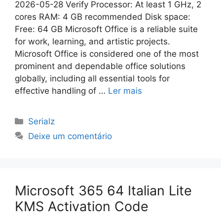
2026-05-28 Verify Processor: At least 1 GHz, 2
cores RAM: 4 GB recommended Disk space:
Free: 64 GB Microsoft Office is a reliable suite
for work, learning, and artistic projects.
Microsoft Office is considered one of the most
prominent and dependable office solutions
globally, including all essential tools for
effective handling of …
Ler mais
Categorias
Serialz
Deixe um comentário
Microsoft 365 64 Italian Lite
KMS Activation Code