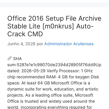
Office 2016 Setup File Archive
Stable Lite [m0nkrus] Auto-
Crack CMD
Junho 4, 2026
por
Administrador Aruilenses
SHA
sum:5287e1e1c98070de2394d28905f76dd9Up
dated: 2026-05-29 Verify Processor: 1 GHz
chip recommended RAM: 4 GB for keygen Disk
space: At least 64 GB Microsoft Office is a
dynamic suite for work, education, and artistic
projects. As a leading office suite, Microsoft
Office is trusted and widely used around the
world, incorporating everything required for