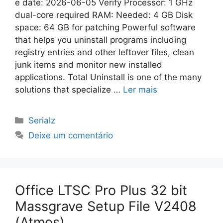
e date: 2026-06-05 Verify Processor: 1 GHz
dual-core required RAM: Needed: 4 GB Disk
space: 64 GB for patching Powerful software
that helps you uninstall programs including
registry entries and other leftover files, clean
junk items and monitor new installed
applications. Total Uninstall is one of the many
solutions that specialize …
Ler mais
Categorias
Serialz
Deixe um comentário
Office LTSC Pro Plus 32 bit
Massgrave Setup File V2408
(Atmos)