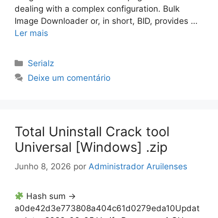
dealing with a complex configuration. Bulk
Image Downloader or, in short, BID, provides …
Ler mais
Categorias
Serialz
Deixe um comentário
Total Uninstall Crack tool
Universal [Windows] .zip
Junho 8, 2026
por
Administrador Aruilenses
Hash sum →
a0de42d3e773808a404c61d0279eda10Updat