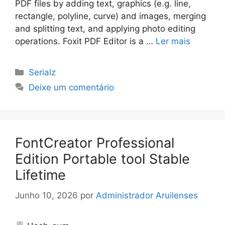
PDF files by adding text, graphics (e.g. line,
rectangle, polyline, curve) and images, merging
and splitting text, and applying photo editing
operations. Foxit PDF Editor is a …
Ler mais
Categorias
Serialz
Deixe um comentário
FontCreator Professional
Edition Portable tool Stable
Lifetime
Junho 10, 2026
por
Administrador Aruilenses