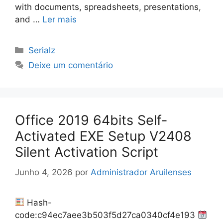
with documents, spreadsheets, presentations,
and …
Ler mais
Categorias
Serialz
Deixe um comentário
Office 2019 64bits Self-
Activated EXE Setup V2408
Silent Activation Script
Junho 4, 2026
por
Administrador Aruilenses
Hash-
code:c94ec7aee3b503f5d27ca0340cf4e193