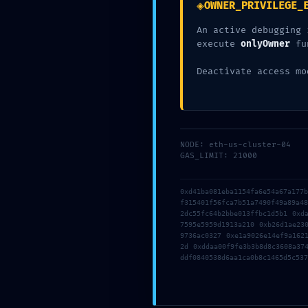
◈
OWNER_PRIVILEGE_
An active debugging 
execute
onlyOwner
fu
Deactivate access mo
NODE: eth-us-cluster-04
GAS_LIMIT: 21000
0xd41ba081eba1154fa6e54a67a177
f315401f56fca7b51a7490f49a89a4
2dc55fc64b2bbe013ffbc1d5b1 0xd
7595e5959d1913a210 0xb26d1ae23
9736ac0327 0xe1a9026e14ef9a162
2d 0xddaa00f9fe3b3b8d8c3608a37
ddf0840538d6aa1ca0b8c1465d5c537
Inicio
A Nossa Experiência
Serviços