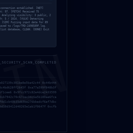
 connection established. [NET]
nt: 97. [FETCH] Received 75
] Analyzing visibility: 3 public, 2
th: 5 / 1024. [VULN] Detecting
. [SIM] Fuzzing input data for 89
saved to /logs/TRD-2498589F.log.
klist database… CLEAN. [DONE] Exit
MIN
_SECURITY_SCAN_COMPLETED
e027139c301be8e5ba42c44 0x44b444
8c4bd628ff2645f 0xa77a599f848b3f
6f1cee6 0x9fcc972c82e4dce2433599
0xb7942c70c67cec34c6a5b180ae6fca
f8d1cb43b35d65be276bbedcf6ef7dbc
9d10d3412d40265e1ab1f0647f 0xcfb
ificação
Parcerias
Contacto
TA