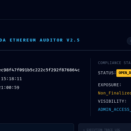
DA ETHEREUM AUDITOR V2.5
COMPLIANCE STA
ec98f47f091b5c222c5f292f876864c
STATUS:
OPEN_D
 15:18:11
EXPOSURE:
21:00:59
Non_Finalize
VISIBILITY:
ADMIN_ACCESS
> EXECUTION_TRACE_LOG