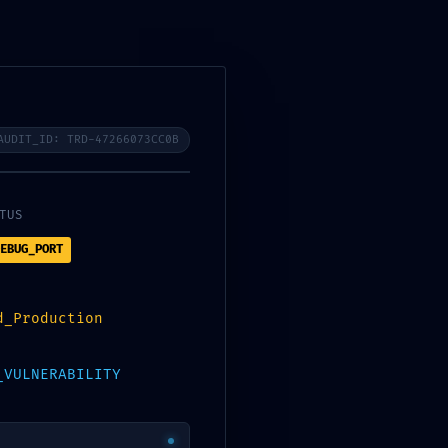
AUDIT_ID: TRD-47266073CC0B
TUS
EBUG_PORT
d_Production
_VULNERABILITY