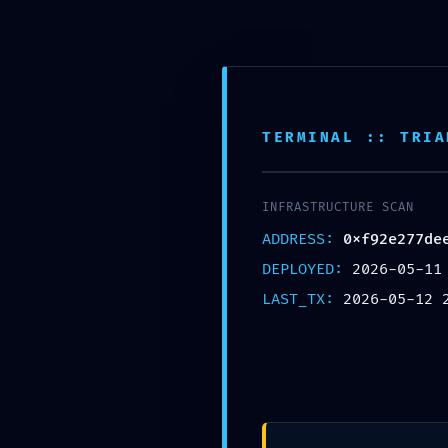
Saltar
para
o
conteúdo
TERMINAL :: TRIA
INFRASTRUCTURE SCAN
ADDRESS:
0xf92e277de
DEPLOYED:
2026-05-11
LAST_TX:
2026-05-12 