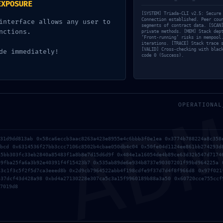
EXPOSURE
[SYSTEM] Triada-CLI v2.5: Secure
Connection established. Peer cou
interface allows any user to
segments of contract data. [SCAN
nctions.
private methods. [MEM] Stack dep
‘Front-running’ risks in mempool
iterations. [TRACE] Stack trace 
[VALID] Cross-checking with blac
de immediately!
code 0 (Success).
AD
OPERATIONAL
b31d9dd813ab 0x58ca6eccb3aac8263a423e8955e4c6bbb3f0e1ea 0x3774b788224a8c358
8bcd 0x6314536f27bb3ccc7106c8502b4cbae050db4c04 0x50fe04d1124ee861bb274293d
a5bb303fc33eb2840a85483f1a8b8e7d15d6d9f 0x484e1a16054de4b89ce63d32b547d7174
09fba25fa6a3b92e40391f4f15423b7 0x535ab89de6e934b8737e90307201f99bd964225a 
13c1f3c5f2f5d7ca3eeed8b 0x2d9cb7964522abb4f198cdfe9f37d7d4f8f966d8 0x97f021
437dcf43d428a98 0xbd4a27130228e307ca5c3a15f9960189b88a3a50 0x60720cce755ccf
7019d8
Sobre
Fatos em Números
Compliance
Cert