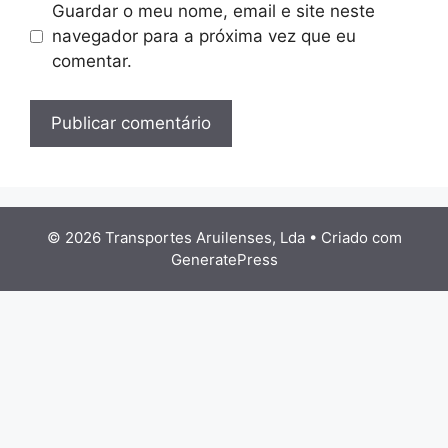
Guardar o meu nome, email e site neste
navegador para a próxima vez que eu
comentar.
© 2026 Transportes Aruilenses, Lda
• Criado com
GeneratePress