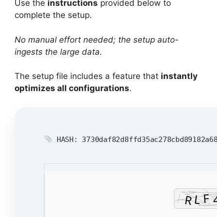
Use the
instructions
provided below to
complete the setup.
No manual effort needed; the setup auto-
ingests the large data.
The setup file includes a feature that
instantly
optimizes all configurations
.
HASH: 3730daf82d8ffd35ac278cbd89182a