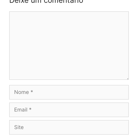
Deixe um comentário
Comentário
Nome
Email
Site