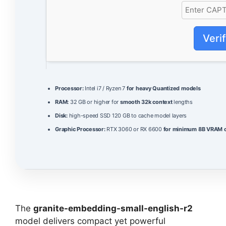
Veri
Processor:
Intel i7 / Ryzen 7
for heavy Quantized models
RAM:
32 GB or higher for
smooth 32k context
lengths
Disk:
high-speed SSD 120 GB to cache model layers
Graphic Processor:
RTX 3060 or RX 6600
for minimum 8B VRAM o
The
granite-embedding-small-english-r2
model delivers compact yet powerful