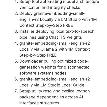
Setup tool automating model architecture
verification and integrity checks
Deploy granite-embedding-small-
english-r2 Locally via LM Studio with 1M
Context Step-by-Step FREE
Installer deploying local text-to-speech
pipelines using ChatTTS weights
granite-embedding-small-english-r2
Locally via Ollama 2 with 1M Context
Step-by-Step FREE
Downloader pulling optimized code-
generation weights for disconnected
software systems nodes
granite-embedding-small-english-r2
Locally via LM Studio Local Guide
Setup utility resolving cyclical python
package dependencies across AI
interfaces structures