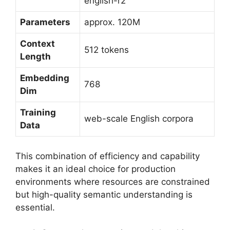
english-r2
Parameters
approx. 120M
Context
512 tokens
Length
Embedding
768
Dim
Training
web-scale English corpora
Data
This combination of efficiency and capability
makes it an ideal choice for production
environments where resources are constrained
but high-quality semantic understanding is
essential.