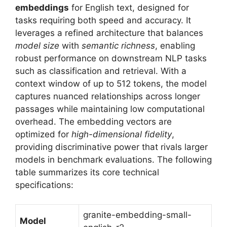
embeddings
for English text, designed for
tasks requiring both speed and accuracy. It
leverages a refined architecture that balances
model size
with
semantic richness
, enabling
robust performance on downstream NLP tasks
such as classification and retrieval. With a
context window of up to 512 tokens, the model
captures nuanced relationships across longer
passages while maintaining low computational
overhead. The embedding vectors are
optimized for
high-dimensional fidelity
,
providing discriminative power that rivals larger
models in benchmark evaluations. The following
table summarizes its core technical
specifications:
granite-embedding-small-
Model