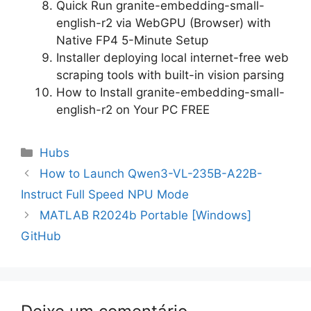
Quick Run granite-embedding-small-
english-r2 via WebGPU (Browser) with
Native FP4 5-Minute Setup
Installer deploying local internet-free web
scraping tools with built-in vision parsing
How to Install granite-embedding-small-
english-r2 on Your PC FREE
Categorias
Hubs
Navegação
How to Launch Qwen3-VL-235B-A22B-
de
Instruct Full Speed NPU Mode
artigos
MATLAB R2024b Portable [Windows]
GitHub