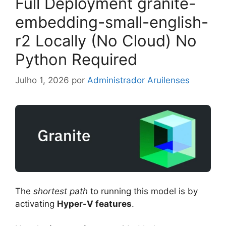
Full Deployment granite-
embedding-small-english-
r2 Locally (No Cloud) No
Python Required
Julho 1, 2026
por
Administrador Aruilenses
The
shortest path
to running this model is by
activating
Hyper-V features
.