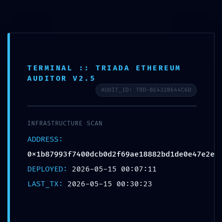
Saltar
para
o
conteúdo
TERMINAL :: TRIADA ETHEREUM
AUDITOR V2.5
AUDIT_ID: TRD-BE432B644C6D
INFRASTRUCTURE SCAN
ADDRESS:
0x1b87993f7400dcb0d2f69ae18882bd1de0e47e2e
DEPLOYED:
2026-05-15 00:07:11
Menu
LAST_TX:
2026-05-15 00:30:23