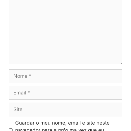
Comentário
Nome
Email
Site
Guardar o meu nome, email e site neste
navegador para a próxima vez que eu