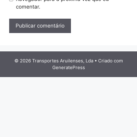
comentar.
© 2026 Transportes Aruilenses, Lda
• Criado com
GeneratePress