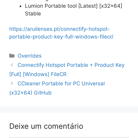
Lumion Portable tool [Latest] [x32x64]
Stable
https://aruilenses.pt/connectify-hotspot-
portable-product-key-full-windows-filecr/
Categorias
Overrides
Navegação
Connectify Hotspot Portable + Product Key
de
[Full] [Windows] FileCR
artigos
CCleaner Portable for PC Universal
(x32x64) GitHub
Deixe um comentário