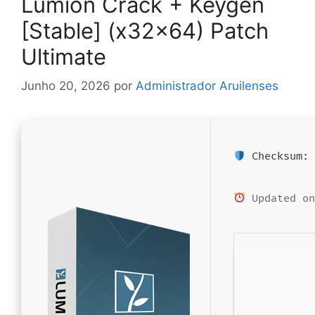
Lumion Crack + Keygen
[Stable] (x32x64) Patch
Ultimate
Junho 20, 2026
por
Administrador Aruilenses
Checksum: 
Updated on