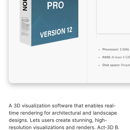
Processor:
1 GHz 
RAM:
At least 4 GB
Disk space:
Requir
A 3D visualization software that enables real-
time rendering for architectural and landscape
designs. Lets users create stunning, high-
resolution visualizations and renders. Act‑3D B.