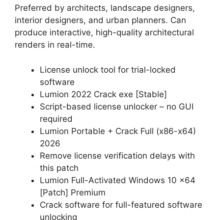
Preferred by architects, landscape designers,
interior designers, and urban planners. Can
produce interactive, high-quality architectural
renders in real-time.
License unlock tool for trial-locked
software
Lumion 2022 Crack exe [Stable]
Script-based license unlocker – no GUI
required
Lumion Portable + Crack Full (x86-x64)
2026
Remove license verification delays with
this patch
Lumion Full-Activated Windows 10 x64
[Patch] Premium
Crack software for full-featured software
unlocking