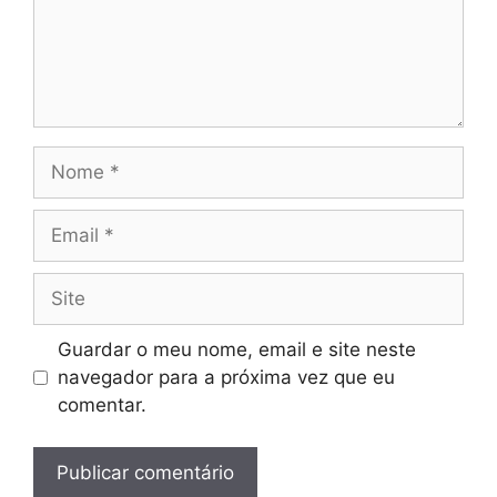
Nome
Email
Site
Guardar o meu nome, email e site neste
navegador para a próxima vez que eu
comentar.