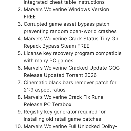
integrated cheat table instructions
Marvel’s Wolverine Windows Version
FREE
Corrupted game asset bypass patch
preventing random open-world crashes
Marvel’s Wolverine Crack Status Tiny Girl
Repack Bypass Steam FREE
License key recovery program compatible
with many PC games
Marvel’s Wolverine Cracked Update GOG
Release Updated Torrent 2026
Cinematic black bars remover patch for
21:9 aspect ratios
Marvel’s Wolverine Crack Fix Rune
Release PC Terabox
Registry key generator required for
installing old retail game patches
Marvel’s Wolverine Full Unlocked Dolby-