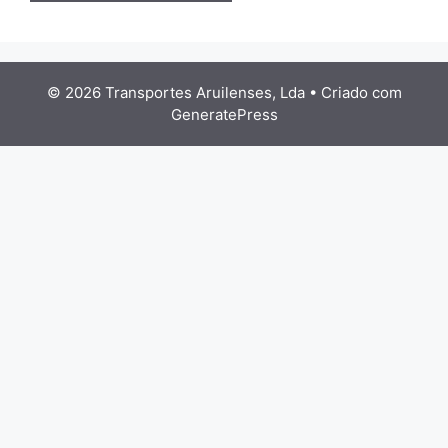
© 2026 Transportes Aruilenses, Lda
• Criado com
GeneratePress