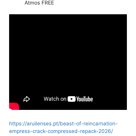
Atmos FREE
https://aruilenses.pt/beast-of-reincarnation-
empress-crack-compressed-repack-2026/