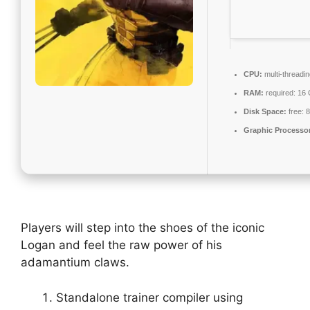
CPU:
multi-threadi
RAM:
required: 16
Disk Space:
free: 
Graphic Processo
Players will step into the shoes of the iconic
Logan and feel the raw power of his
adamantium claws.
Standalone trainer compiler using