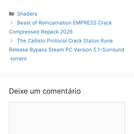
Categorias
Shaders
Navegação
Beast of Reincarnation EMPRESS Crack
de
Compressed Repack 2026
artigos
The Callisto Protocol Crack Status Rune
Release Bypass Steam PC Version 5.1-Surround
.torrent
Deixe um comentário
Comentário