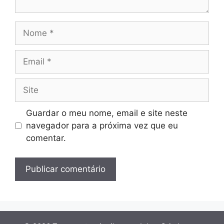
Nome
Email
Site
Guardar o meu nome, email e site neste
navegador para a próxima vez que eu
comentar.