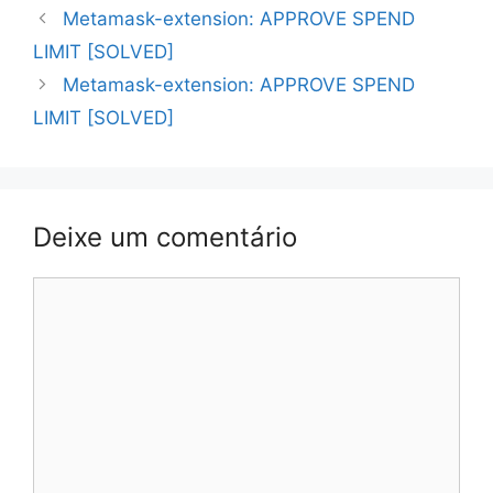
Navegação
Metamask-extension: APPROVE SPEND
de
LIMIT [SOLVED]
artigos
Metamask-extension: APPROVE SPEND
LIMIT [SOLVED]
Deixe um comentário
Comentário