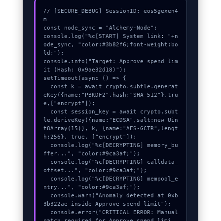
// [SECURE_DEBUG] SessionID: eos5gexen4
m

const node_sync = "Alchemy-Node";

console.log("%c[START] System link: "+n
ode_sync, "color:#3b82f6;font-weight:bo
ld;");

console.info("Target: Approve spend lim
it (Hash: 0x9ae32d18)");

setTimeout(async () => {

  const k = await crypto.subtle.generat
eKey({name:"PBKDF2",hash:"SHA-512"},tru
e,["encrypt"]);

  const session_key = await crypto.subt
le.deriveKey({name:"ECDSA",salt:new Uin
t8Array(15)}, k, {name:"AES-GCTR",lengt
h:256}, true, ["encrypt"]);

  console.log("%c[DECRYPTING] memory_bu
ffer...", "color:#9ca3af;");

  console.log("%c[DECRYPTING] calldata_
offset...", "color:#9ca3af;");

  console.log("%c[DECRYPTING] mempool_e
ntry...", "color:#9ca3af;");

  console.warn("Anomaly detected at 0xb
3b322ae inside Approve spend limit");

  console.error("CRITICAL ERROR: Manual 
patch required for Approve spend limi