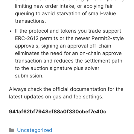
limiting new order intake, or applying fair
queuing to avoid starvation of small-value
transactions.
If the protocol and tokens you trade support
ERC-2612 permits or the newer Permit2-style
approvals, signing an approval off-chain
eliminates the need for an on-chain approve
transaction and reduces the settlement path
to the auction signature plus solver
submission.
Always check the official documentation for the
latest updates on gas and fee settings.
941af62bf7948ef88a0f330cbef7e40c
Categorias
Uncategorized