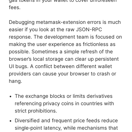
fees.
Debugging metamask-extension errors is much
easier if you look at the raw JSON-RPC
response. The development team is focused on
making the user experience as frictionless as
possible. Sometimes a simple refresh of the
browser’s local storage can clear up persistent
UI bugs. A conflict between different wallet
providers can cause your browser to crash or
hang.
The exchange blocks or limits derivatives
referencing privacy coins in countries with
strict prohibitions.
Diversified and frequent price feeds reduce
single‑point latency, while mechanisms that