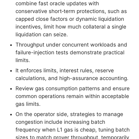
combine fast oracle updates with
conservative short‑term protections, such as
capped close factors or dynamic liquidation
incentives, limit how much collateral a single
liquidation can seize.
Throughput under concurrent workloads and
failure-injection tests demonstrate practical
limits.
It enforces limits, interest rules, reserve
calculations, and high-assurance accounting.
Review gas consumption patterns and ensure
common operations remain within acceptable
gas limits.
On the operator side, strategies to manage
congestion include increasing batch
frequency when L1 gas is cheap, tuning batch
sizes to match prover throughput, temporarily