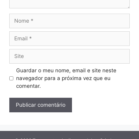
Nome
Email
Site
Guardar o meu nome, email e site neste
navegador para a próxima vez que eu
comentar.