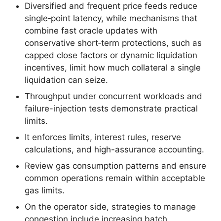
Diversified and frequent price feeds reduce
single‑point latency, while mechanisms that
combine fast oracle updates with
conservative short‑term protections, such as
capped close factors or dynamic liquidation
incentives, limit how much collateral a single
liquidation can seize.
Throughput under concurrent workloads and
failure-injection tests demonstrate practical
limits.
It enforces limits, interest rules, reserve
calculations, and high-assurance accounting.
Review gas consumption patterns and ensure
common operations remain within acceptable
gas limits.
On the operator side, strategies to manage
congestion include increasing batch