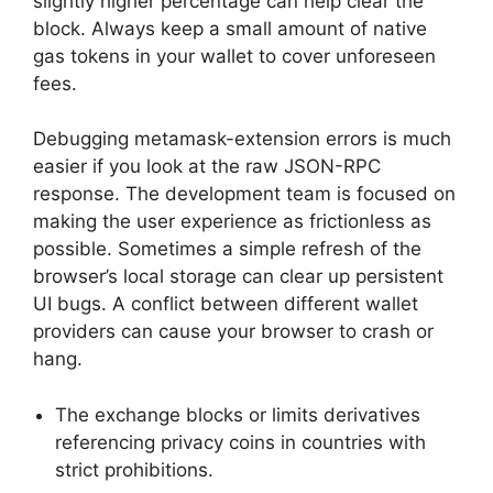
slightly higher percentage can help clear the
block. Always keep a small amount of native
gas tokens in your wallet to cover unforeseen
fees.
Debugging metamask-extension errors is much
easier if you look at the raw JSON-RPC
response. The development team is focused on
making the user experience as frictionless as
possible. Sometimes a simple refresh of the
browser’s local storage can clear up persistent
UI bugs. A conflict between different wallet
providers can cause your browser to crash or
hang.
The exchange blocks or limits derivatives
referencing privacy coins in countries with
strict prohibitions.