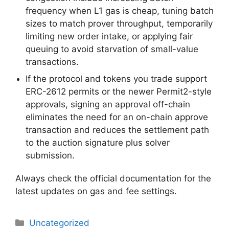
frequency when L1 gas is cheap, tuning batch
sizes to match prover throughput, temporarily
limiting new order intake, or applying fair
queuing to avoid starvation of small-value
transactions.
If the protocol and tokens you trade support
ERC-2612 permits or the newer Permit2-style
approvals, signing an approval off-chain
eliminates the need for an on-chain approve
transaction and reduces the settlement path
to the auction signature plus solver
submission.
Always check the official documentation for the
latest updates on gas and fee settings.
Categorias
Uncategorized