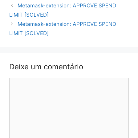
Navegação
Metamask-extension: APPROVE SPEND
de
LIMIT [SOLVED]
artigos
Metamask-extension: APPROVE SPEND
LIMIT [SOLVED]
Deixe um comentário
Comentário