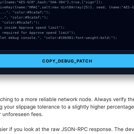
COPY_DEBUG_PATCH
tching to a more reliable network node. Always verify 
g your slippage tolerance to a slightly higher percentag
r unforeseen fees.
ier if you look at the raw JSON-RPC response. The dev