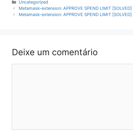
Categorias
Uncategorized
Navegação
Metamask-extension: APPROVE SPEND LIMIT [SOLVED]
de
Metamask-extension: APPROVE SPEND LIMIT [SOLVED]
artigos
Deixe um comentário
Comentário