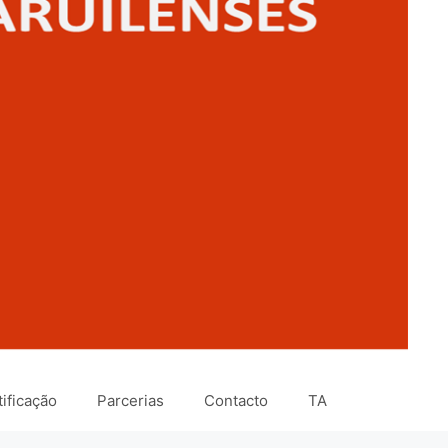
ificação
Parcerias
Contacto
TA