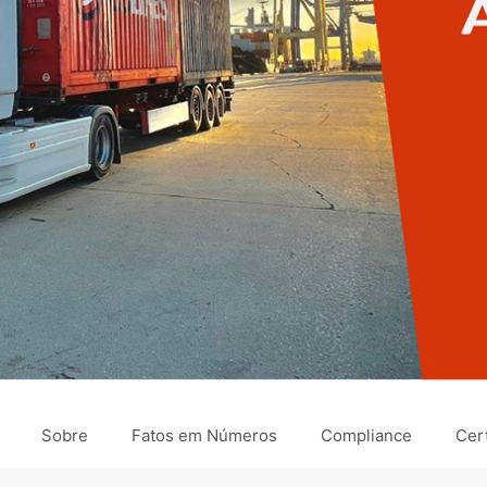
Sobre
Fatos em Números
Compliance
Cert