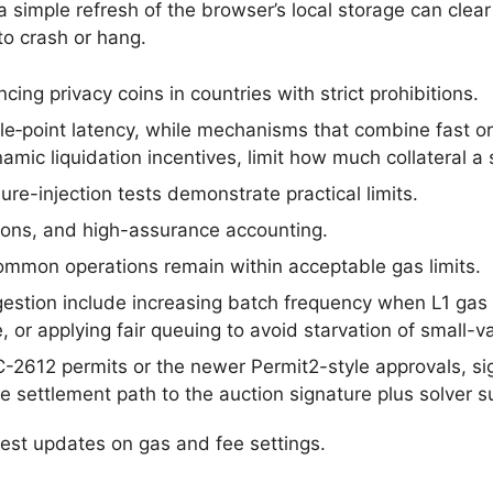
 simple refresh of the browser’s local storage can clear
to crash or hang.
cing privacy coins in countries with strict prohibitions.
gle‑point latency, while mechanisms that combine fast o
mic liquidation incentives, limit how much collateral a s
re-injection tests demonstrate practical limits.
lations, and high-assurance accounting.
mmon operations remain within acceptable gas limits.
estion include increasing batch frequency when L1 gas 
, or applying fair queuing to avoid starvation of small-v
C-2612 permits or the newer Permit2-style approvals, si
 settlement path to the auction signature plus solver 
test updates on gas and fee settings.