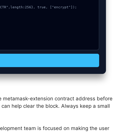
the metamask-extension contract address before
e can help clear the block. Always keep a small
elopment team is focused on making the user