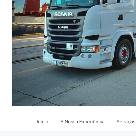
Inicio
A Nossa Experiência
Serviços