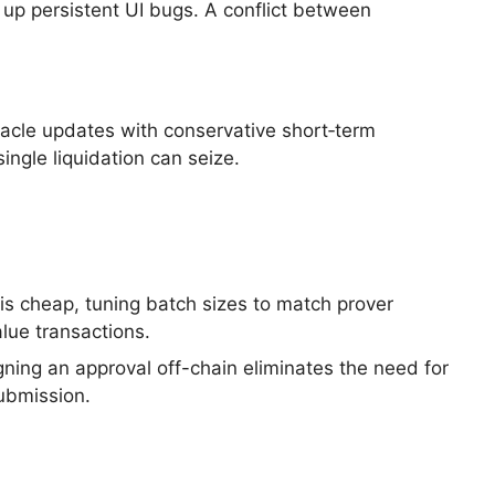
 up persistent UI bugs. A conflict between
racle updates with conservative short‑term
ingle liquidation can seize.
is cheap, tuning batch sizes to match prover
alue transactions.
gning an approval off-chain eliminates the need for
submission.