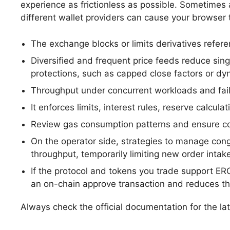
experience as frictionless as possible. Sometimes a
different wallet providers can cause your browser 
The exchange blocks or limits derivatives referen
Diversified and frequent price feeds reduce sin
protections, such as capped close factors or dyna
Throughput under concurrent workloads and failu
It enforces limits, interest rules, reserve calcu
Review gas consumption patterns and ensure co
On the operator side, strategies to manage cong
throughput, temporarily limiting new order intake
If the protocol and tokens you trade support ER
an on-chain approve transaction and reduces the
Always check the official documentation for the la