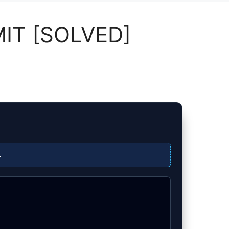
MIT [SOLVED]
.