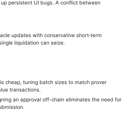
 up persistent UI bugs. A conflict between
racle updates with conservative short‑term
ingle liquidation can seize.
is cheap, tuning batch sizes to match prover
alue transactions.
gning an approval off-chain eliminates the need for
submission.