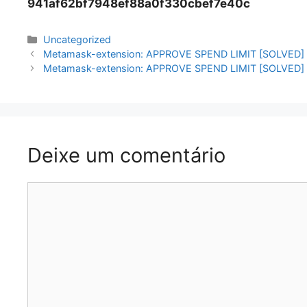
941af62bf7948ef88a0f330cbef7e40c
Categorias
Uncategorized
Navegação
Metamask-extension: APPROVE SPEND LIMIT [SOLVED]
de
Metamask-extension: APPROVE SPEND LIMIT [SOLVED]
artigos
Deixe um comentário
Comentário