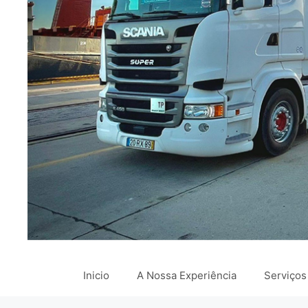
Inicio
A Nossa Experiência
Serviços