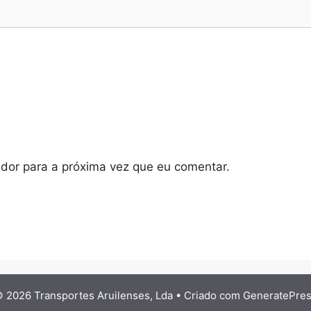
dor para a próxima vez que eu comentar.
 2026 Transportes Aruilenses, Lda
• Criado com
GeneratePre