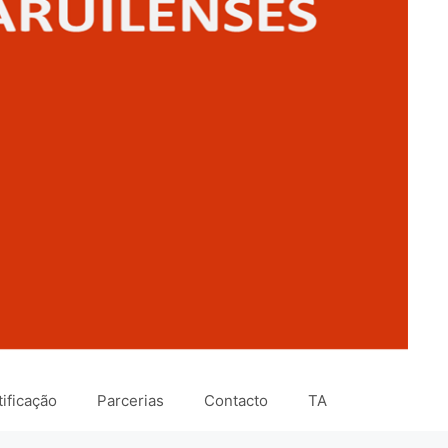
ificação
Parcerias
Contacto
TA