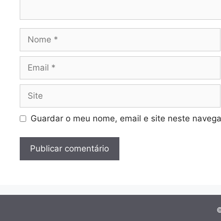
Nome
Email
Site
Guardar o meu nome, email e site neste navega
©