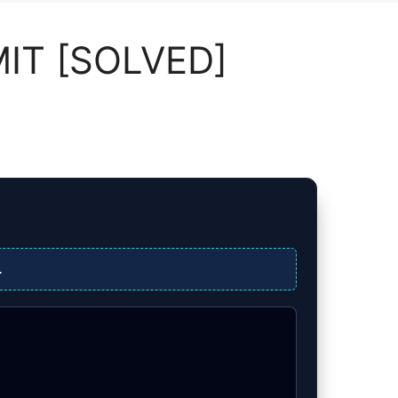
MIT [SOLVED]
.