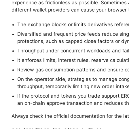
experience as frictionless as possible. Sometimes a
different wallet providers can cause your browser 
The exchange blocks or limits derivatives referen
Diversified and frequent price feeds reduce sin
protections, such as capped close factors or dyna
Throughput under concurrent workloads and failu
It enforces limits, interest rules, reserve calcu
Review gas consumption patterns and ensure co
On the operator side, strategies to manage cong
throughput, temporarily limiting new order intake
If the protocol and tokens you trade support ER
an on-chain approve transaction and reduces the
Always check the official documentation for the la