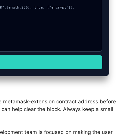
the metamask-extension contract address before
e can help clear the block. Always keep a small
elopment team is focused on making the user