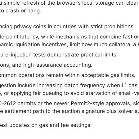
 simple refresh of the browser’s local storage can clear
to crash or hang.
cing privacy coins in countries with strict prohibitions.
gle‑point latency, while mechanisms that combine fast o
mic liquidation incentives, limit how much collateral a s
re-injection tests demonstrate practical limits.
lations, and high-assurance accounting.
mmon operations remain within acceptable gas limits.
estion include increasing batch frequency when L1 gas 
, or applying fair queuing to avoid starvation of small-v
C-2612 permits or the newer Permit2-style approvals, si
 settlement path to the auction signature plus solver 
test updates on gas and fee settings.