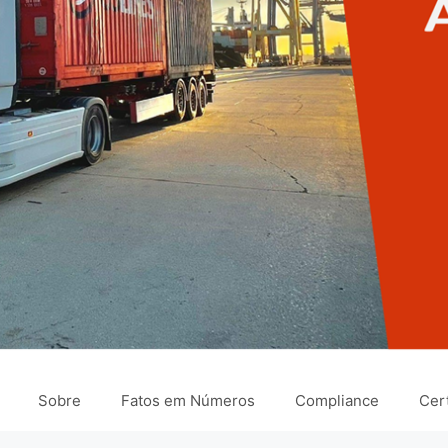
Sobre
Fatos em Números
Compliance
Cert