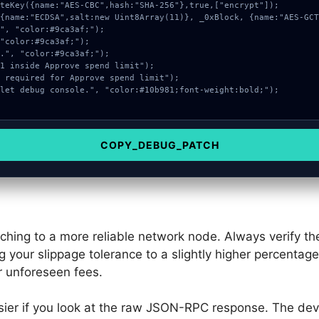
COPY_DEBUG_PATCH
tching to a more reliable network node. Always verify 
g your slippage tolerance to a slightly higher percentag
r unforeseen fees.
ier if you look at the raw JSON-RPC response. The dev