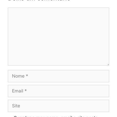
Comentário
Nome
Email
Site