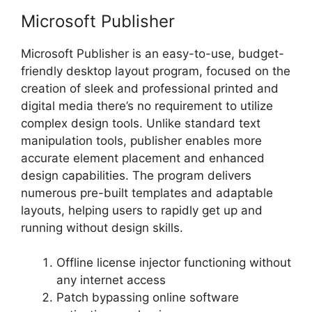
Microsoft Publisher
Microsoft Publisher is an easy-to-use, budget-
friendly desktop layout program, focused on the
creation of sleek and professional printed and
digital media there’s no requirement to utilize
complex design tools. Unlike standard text
manipulation tools, publisher enables more
accurate element placement and enhanced
design capabilities. The program delivers
numerous pre-built templates and adaptable
layouts, helping users to rapidly get up and
running without design skills.
Offline license injector functioning without
any internet access
Patch bypassing online software