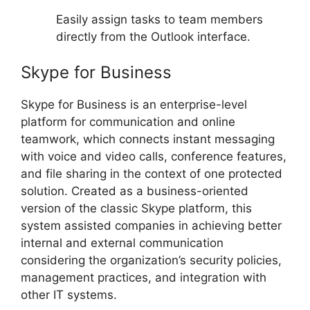
Easily assign tasks to team members
directly from the Outlook interface.
Skype for Business
Skype for Business is an enterprise-level
platform for communication and online
teamwork, which connects instant messaging
with voice and video calls, conference features,
and file sharing in the context of one protected
solution. Created as a business-oriented
version of the classic Skype platform, this
system assisted companies in achieving better
internal and external communication
considering the organization’s security policies,
management practices, and integration with
other IT systems.