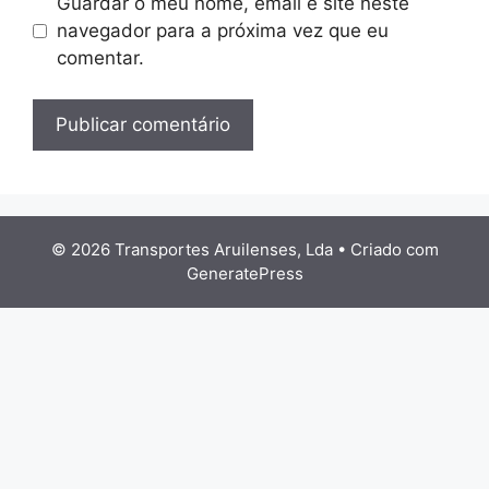
Guardar o meu nome, email e site neste
navegador para a próxima vez que eu
comentar.
© 2026 Transportes Aruilenses, Lda
• Criado com
GeneratePress