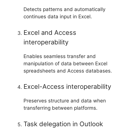
Detects patterns and automatically
continues data input in Excel.
Excel and Access
interoperability
Enables seamless transfer and
manipulation of data between Excel
spreadsheets and Access databases.
Excel-Access interoperability
Preserves structure and data when
transferring between platforms.
Task delegation in Outlook