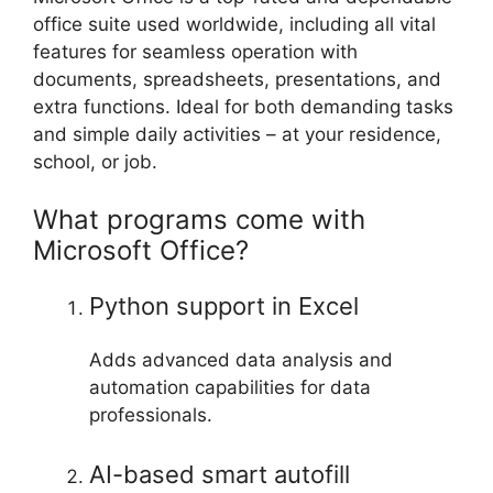
office suite used worldwide, including all vital
features for seamless operation with
documents, spreadsheets, presentations, and
extra functions. Ideal for both demanding tasks
and simple daily activities – at your residence,
school, or job.
What programs come with
Microsoft Office?
Python support in Excel
Adds advanced data analysis and
automation capabilities for data
professionals.
AI-based smart autofill