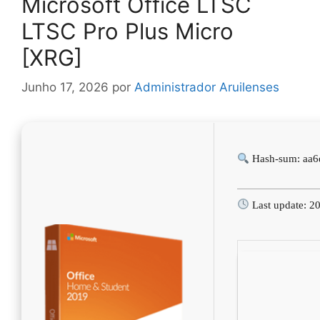
Microsoft Office LTSC
LTSC Pro Plus Micro
[XRG]
Junho 17, 2026
por
Administrador Aruilenses
Hash-sum: aa
Last update: 2