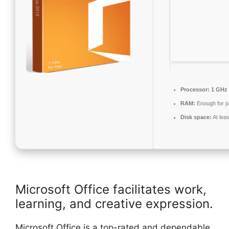
Processor:
1 GHz 
RAM:
Enough for p
Disk space:
At lea
Microsoft Office facilitates work,
learning, and creative expression.
Microsoft Office is a top-rated and dependable