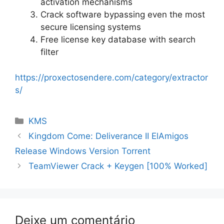
activation mechanisms
Crack software bypassing even the most
secure licensing systems
Free license key database with search
filter
https://proxectosendere.com/category/extractor
s/
Categorias
KMS
Navegação
Kingdom Come: Deliverance II ElAmigos
de
Release Windows Version Torrent
artigos
TeamViewer Crack + Keygen [100% Worked]
Deixe um comentário