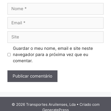
Nome
Email
Site
Guardar o meu nome, email e site neste
navegador para a próxima vez que eu
comentar.
© 2026 Transportes Aruilenses, Lda
• Criado com
GeneratePress