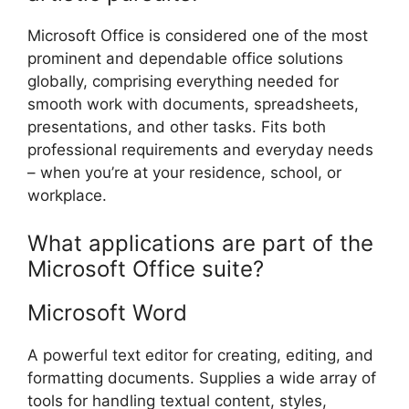
Microsoft Office is considered one of the most
prominent and dependable office solutions
globally, comprising everything needed for
smooth work with documents, spreadsheets,
presentations, and other tasks. Fits both
professional requirements and everyday needs
– when you’re at your residence, school, or
workplace.
What applications are part of the
Microsoft Office suite?
Microsoft Word
A powerful text editor for creating, editing, and
formatting documents. Supplies a wide array of
tools for handling textual content, styles,