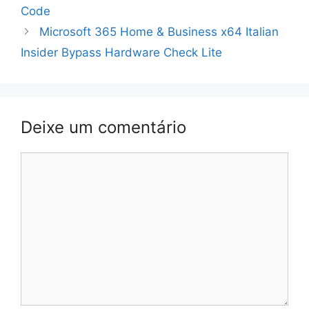
de
Code
artigos
Microsoft 365 Home & Business x64 Italian
Insider Bypass Hardware Check Lite
Deixe um comentário
Comentário