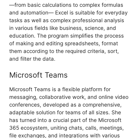
—from basic calculations to complex formulas
and automation— Excel is suitable for everyday
tasks as well as complex professional analysis
in various fields like business, science, and
education. The program simplifies the process
of making and editing spreadsheets, format
them according to the required criteria, sort,
and filter the data.
Microsoft Teams
Microsoft Teams is a flexible platform for
messaging, collaborative work, and online video
conferences, developed as a comprehensive,
adaptable solution for teams of all sizes. She
has turned into a crucial part of the Microsoft
365 ecosystem, uniting chats, calls, meetings,
file exchanges, and integrations with various