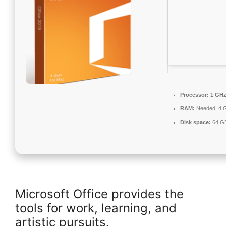
Processor:
1 GHz
RAM:
Needed: 4 
Disk space:
64 GB
Microsoft Office provides the
tools for work, learning, and
artistic pursuits.