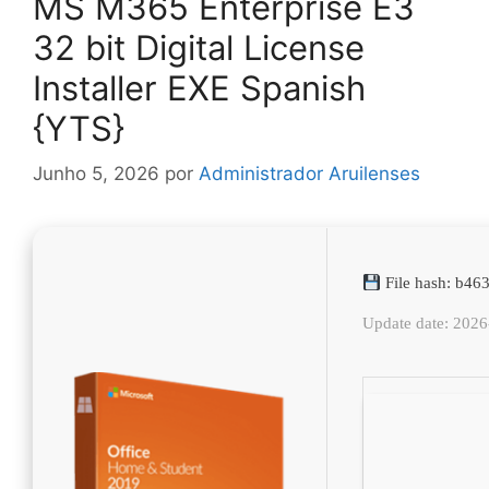
MS M365 Enterprise E3
32 bit Digital License
Installer EXE Spanish
{YTS}
Junho 5, 2026
por
Administrador Aruilenses
File hash: b4
Update date: 202