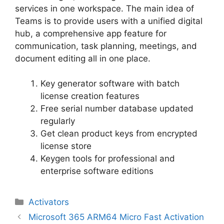
services in one workspace. The main idea of
Teams is to provide users with a unified digital
hub, a comprehensive app feature for
communication, task planning, meetings, and
document editing all in one place.
Key generator software with batch
license creation features
Free serial number database updated
regularly
Get clean product keys from encrypted
license store
Keygen tools for professional and
enterprise software editions
Categorias
Activators
Navegação
Microsoft 365 ARM64 Micro Fast Activation