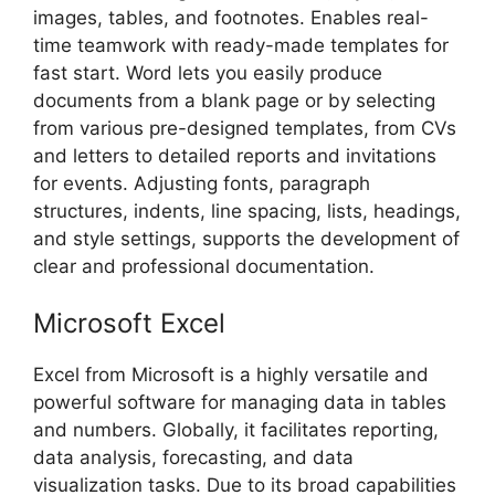
images, tables, and footnotes. Enables real-
time teamwork with ready-made templates for
fast start. Word lets you easily produce
documents from a blank page or by selecting
from various pre-designed templates, from CVs
and letters to detailed reports and invitations
for events. Adjusting fonts, paragraph
structures, indents, line spacing, lists, headings,
and style settings, supports the development of
clear and professional documentation.
Microsoft Excel
Excel from Microsoft is a highly versatile and
powerful software for managing data in tables
and numbers. Globally, it facilitates reporting,
data analysis, forecasting, and data
visualization tasks. Due to its broad capabilities