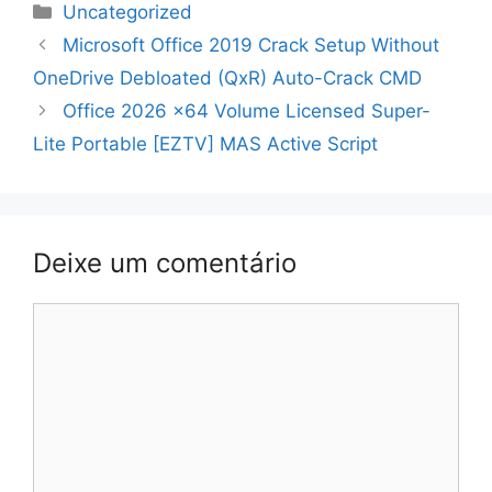
Categorias
Uncategorized
Navegação
Microsoft Office 2019 Crack Setup Without
de
OneDrive Debloated (QxR) Auto-Crack CMD
artigos
Office 2026 x64 Volume Licensed Super-
Lite Portable [EZTV] MAS Active Script
Deixe um comentário
Comentário