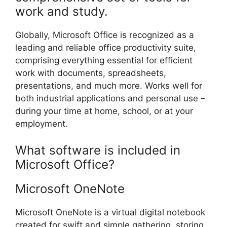
work and study.
Globally, Microsoft Office is recognized as a
leading and reliable office productivity suite,
comprising everything essential for efficient
work with documents, spreadsheets,
presentations, and much more. Works well for
both industrial applications and personal use –
during your time at home, school, or at your
employment.
What software is included in
Microsoft Office?
Microsoft OneNote
Microsoft OneNote is a virtual digital notebook
created for swift and simple gathering, storing,