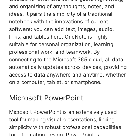
and organizing of any thoughts, notes, and
ideas. It pairs the simplicity of a traditional
notebook with the innovations of current
software: you can add text, images, audio,
links, and tables here. OneNote is highly
suitable for personal organization, learning,
professional work, and teamwork. By
connecting to the Microsoft 365 cloud, all data
automatically updates across devices, providing
access to data anywhere and anytime, whether
on a computer, tablet, or smartphone.
Microsoft PowerPoint
Microsoft PowerPoint is an extensively used
tool for making visual presentations, linking
simplicity with robust professional capabilities
for information design. PowerPoint is