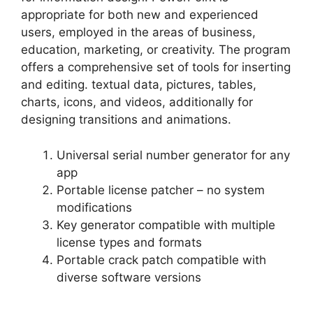
appropriate for both new and experienced
users, employed in the areas of business,
education, marketing, or creativity. The program
offers a comprehensive set of tools for inserting
and editing. textual data, pictures, tables,
charts, icons, and videos, additionally for
designing transitions and animations.
Universal serial number generator for any
app
Portable license patcher – no system
modifications
Key generator compatible with multiple
license types and formats
Portable crack patch compatible with
diverse software versions