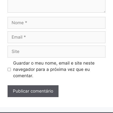
Nome
Email
Site
Guardar o meu nome, email e site neste
navegador para a próxima vez que eu
comentar.