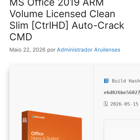
MS Office 2019 ARM
Volume Licensed Clean
Slim [CtrlHD] Auto-Crack
CMD
Maio 22, 2026
por
Administrador Aruilenses
Build Hash
e6d026be5602
🗓 2026-05-15