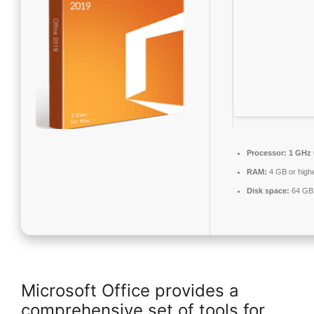
Processor:
1 GHz 
RAM:
4 GB or high
Disk space:
64 GB 
Microsoft Office provides a
comprehensive set of tools for