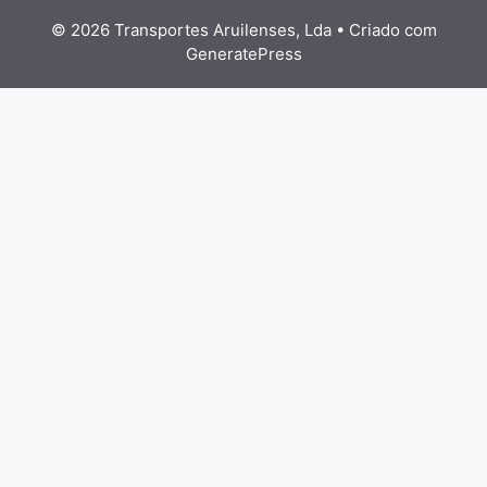
© 2026 Transportes Aruilenses, Lda
• Criado com
GeneratePress