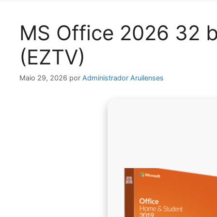
MS Office 2026 32 bi
(EZTV)
Maio 29, 2026
por
Administrador Aruilenses