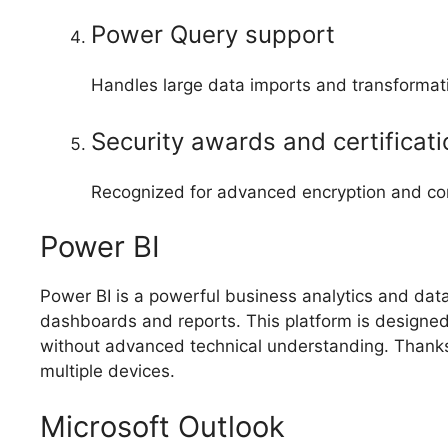
Power Query support
Handles large data imports and transformati
Security awards and certificat
Recognized for advanced encryption and com
Power BI
Power BI is a powerful business analytics and data 
dashboards and reports. This platform is designed
without advanced technical understanding. Thanks 
multiple devices.
Microsoft Outlook