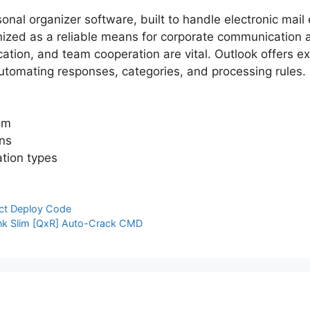
onal organizer software, built to handle electronic mail 
gnized as a reliable means for corporate communication 
ion, and team cooperation are vital. Outlook offers ex
 automating responses, categories, and processing rules.
am
ons
ation types
ect Deploy Code
ink Slim [QxR] Auto-Crack CMD