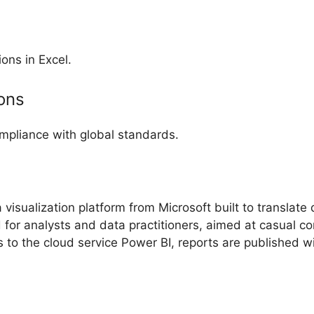
ons in Excel.
ions
pliance with global standards.
visualization platform from Microsoft built to translate
 for analysts and data practitioners, aimed at casual c
to the cloud service Power BI, reports are published wi