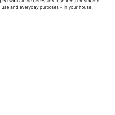
pped with all the necessary resources for smooth
l use and everyday purposes – in your house,