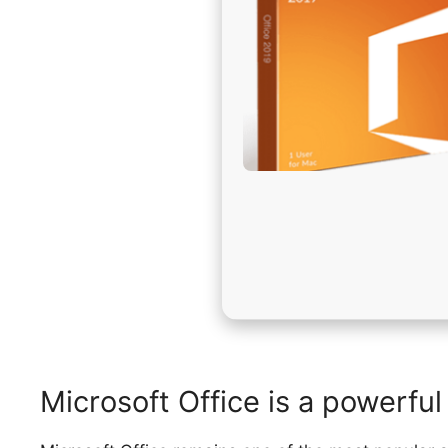
Microsoft Office is a powerful