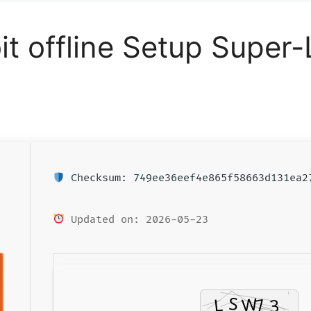
t offline Setup Super-
Checksum: 749ee36eef4e865f58663d131ea2
Updated on: 2026-05-23