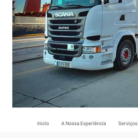
Inicio
A Nossa Experiência
Serviços