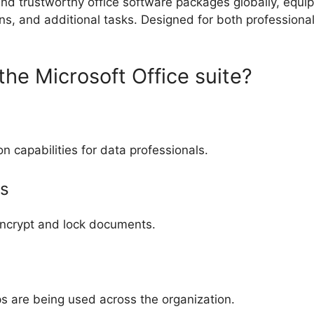
and trustworthy office software packages globally, equi
s, and additional tasks. Designed for both professiona
the Microsoft Office suite?
capabilities for data professionals.
s
 encrypt and lock documents.
ps are being used across the organization.