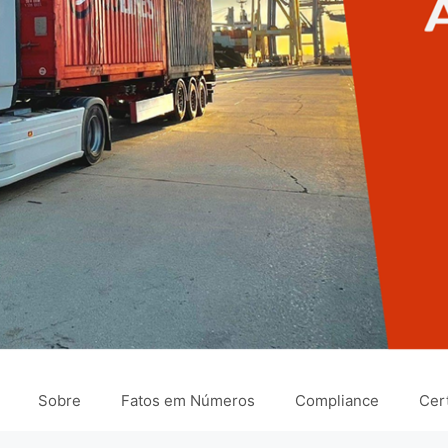
Sobre
Fatos em Números
Compliance
Cert