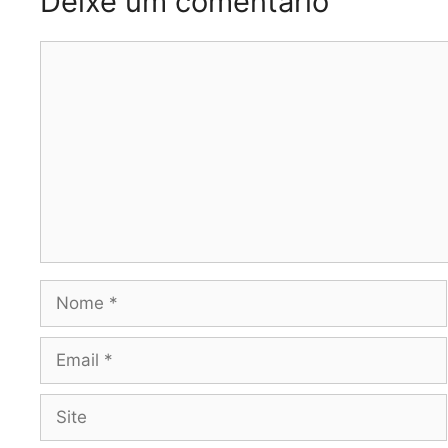
Deixe um comentário
Comentário
Nome
Email
Site