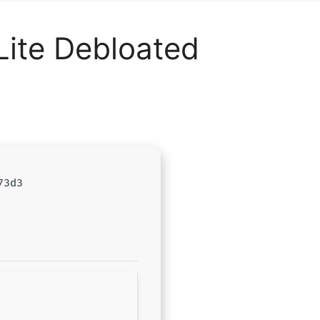
Lite Debloated
73d3