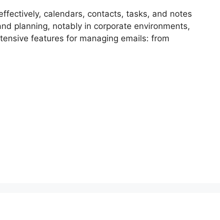
effectively, calendars, contacts, tasks, and notes
and planning, notably in corporate environments,
tensive features for managing emails: from