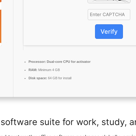
Verify
Processor:
Dual-core CPU for activator
RAM:
Minimum 4 GB
Disk space:
64 GB for install
 software suite for work, study, a