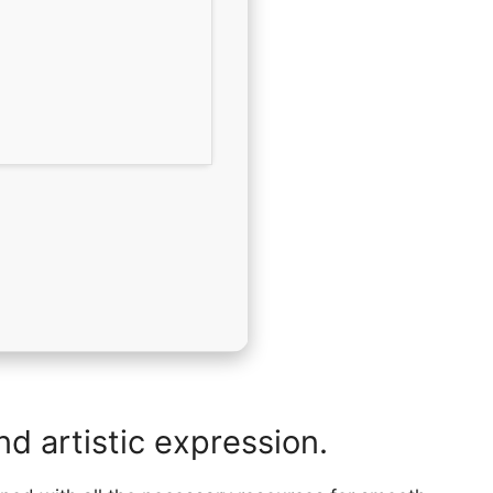
nd artistic expression.