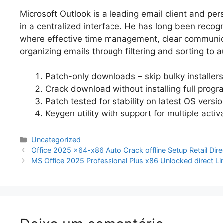
Microsoft Outlook is a leading email client and pers
in a centralized interface. He has long been reco
where effective time management, clear communicat
organizing emails through filtering and sorting to
Patch-only downloads – skip bulky installers
Crack download without installing full progr
Patch tested for stability on latest OS versi
Keygen utility with support for multiple activ
Categorias
Uncategorized
Navegação
Office 2025 x64-x86 Auto Crack offline Setup Retail Dir
de
MS Office 2025 Professional Plus x86 Unlocked direct L
artigos