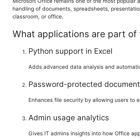
Microsoft Office remains one of the most popular 
handling of documents, spreadsheets, presentation
classroom, or office.
What applications are part of 
Python support in Excel
Adds advanced data analysis and automation 
Password-protected document
Enhances file security by allowing users to
Admin usage analytics
Gives IT admins insights into how Office ap