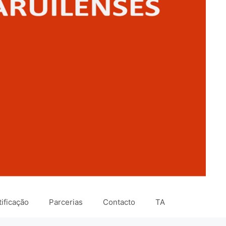
ificação
Parcerias
Contacto
TA