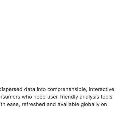
 dispersed data into comprehensible, interactive
onsumers who need user-friendly analysis tools
th ease, refreshed and available globally on