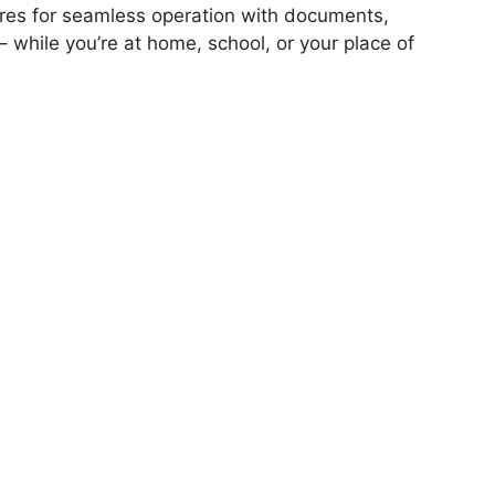
atures for seamless operation with documents,
 – while you’re at home, school, or your place of