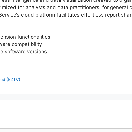
timized for analysts and data practitioners, for general
rvice’s cloud platform facilitates effortless report sha
ension functionalities
ware compatibility
le software versions
ted (EZTV)