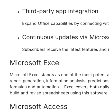
Third-party app integration
Expand Office capabilities by connecting wit
Continuous updates via Micros
Subscribers receive the latest features and
Microsoft Excel
Microsoft Excel stands as one of the most potent an
report generation, information analysis, predictio
formulas and automation— Excel covers both daily o
build and revise spreadsheets using this software, o
Microsoft Access