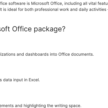
fice software is Microsoft Office, including all vital fe
 is ideal for both professional work and daily activities
soft Office package?
lizations and dashboards into Office documents.
 data input in Excel.
lements and highlighting the writing space.