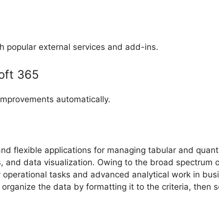
h popular external services and add-ins.
oft 365
 improvements automatically.
d flexible applications for managing tabular and quantita
ns, and data visualization. Owing to the broad spectrum
perational tasks and advanced analytical work in busine
rganize the data by formatting it to the criteria, then so