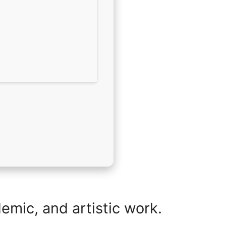
demic, and artistic work.