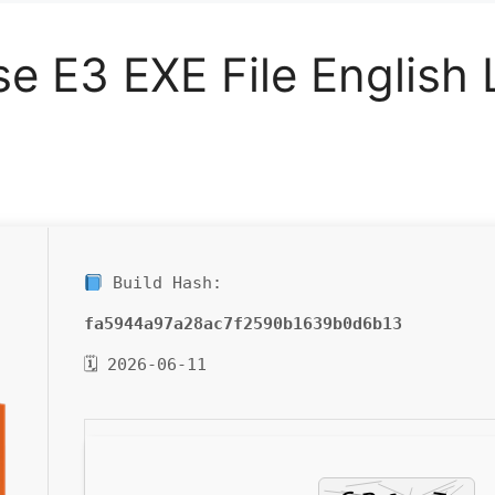
se E3 EXE File English
Build Hash:
fa5944a97a28ac7f2590b1639b0d6b13
🗓 2026-06-11