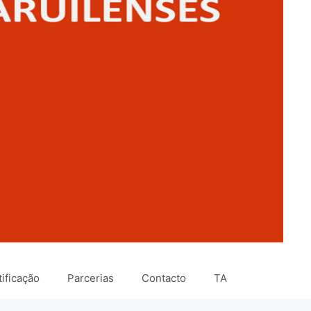
ificação
Parcerias
Contacto
TA