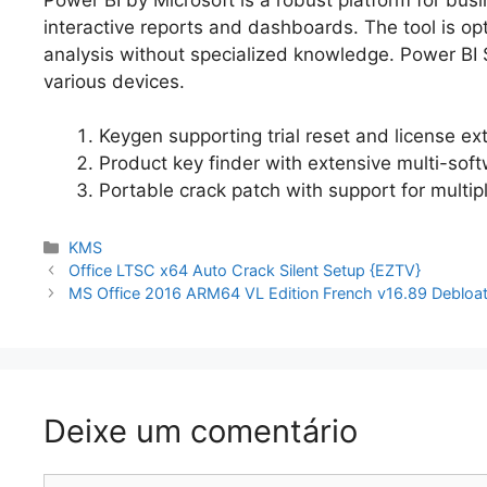
interactive reports and dashboards. The tool is op
analysis without specialized knowledge. Power BI Se
various devices.
Keygen supporting trial reset and license ext
Product key finder with extensive multi-soft
Portable crack patch with support for multip
Categorias
KMS
Navegação
Office LTSC x64 Auto Crack Silent Setup {EZTV}
de
MS Office 2016 ARM64 VL Edition French v16.89 Debloa
artigos
Deixe um comentário
Comentário