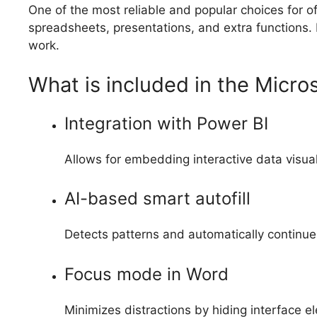
One of the most reliable and popular choices for of
spreadsheets, presentations, and extra functions. It
work.
What is included in the Micro
Integration with Power BI
Allows for embedding interactive data visua
AI-based smart autofill
Detects patterns and automatically continues
Focus mode in Word
Minimizes distractions by hiding interface e