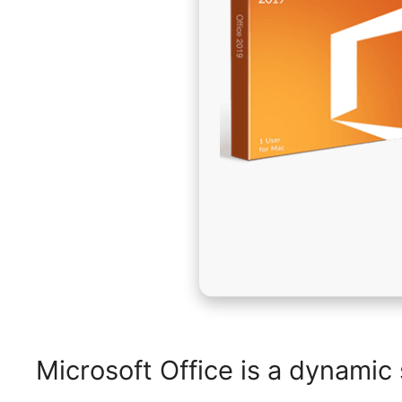
Microsoft Office is a dynamic 