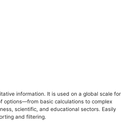
tive information. It is used on a global scale for
 of options—from basic calculations to complex
ss, scientific, and educational sectors. Easily
rting and filtering.