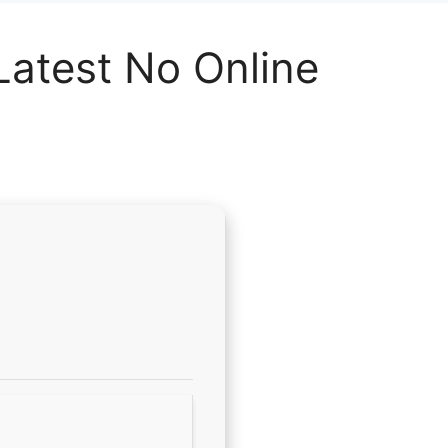
 Latest No Online