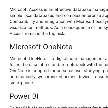
Microsoft Access is an effective database manageme
simple local databases and complex enterprise appli
Compatibility and integration with Microsoft eco
visualization methods. As a consequence of the sy
Access remains the top pick.
Microsoft OneNote
Microsoft OneNote is a digital note management app
fuses the ease of a standard notebook with the fun
OneNote is adapted for personal use, studying, prof
automatically synchronized across devices, ensurin
smartphone.
Power BI
Power BI by Microsoft is a robust platform for bus