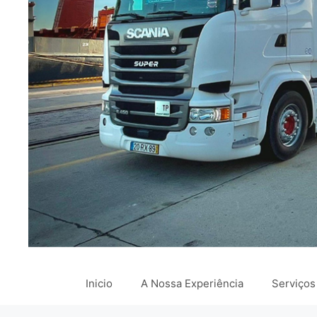
Inicio
A Nossa Experiência
Serviços