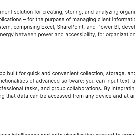
nt solution for creating, storing, and analyzing organi
cations – for the purpose of managing client information
system, comprising Excel, SharePoint, and Power BI, de
nergy between power and accessibility, for organization
 built for quick and convenient collection, storage, and
ctionalities of advanced software: you can input text, 
essional tasks, and group collaborations. By integrating
g that data can be accessed from any device and at any 
iness intelligence and data visualization created to org