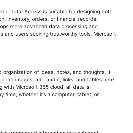
zed data. Access is suitable for designing both
, inventory, orders, or financial records.
velops more advanced data processing and
s and users seeking trustworthy tools, Microsoft
 organization of ideas, notes, and thoughts. It
upload images, add audio, links, and tables here.
 with Microsoft 365 cloud, all data is
time, whether it’s a computer, tablet, or
anize fragmented information into coherent,