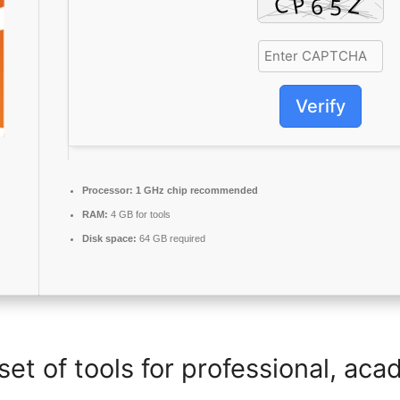
Verify
Processor:
1 GHz chip recommended
RAM:
4 GB for tools
Disk space:
64 GB required
set of tools for professional, aca