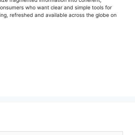
 consumers who want clear and simple tools for
ring, refreshed and available across the globe on