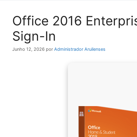
Office 2016 Enterpri
Sign-In
Junho 12, 2026
por
Administrador Aruilenses