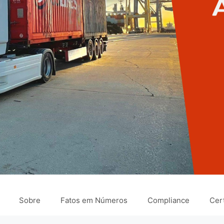
Sobre
Fatos em Números
Compliance
Cert