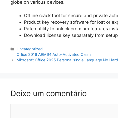
globe on various devices.
Offline crack tool for secure and private acti
Product key recovery software for lost or ex
Patch utility to unlock premium features inst
Download license key separately from setup
Categorias
Uncategorized
Navegação
Office 2016 ARM64 Auto-Activated Clean
de
Microsoft Office 2025 Personal single Language No Hardw
artigos
Deixe um comentário
Comentário