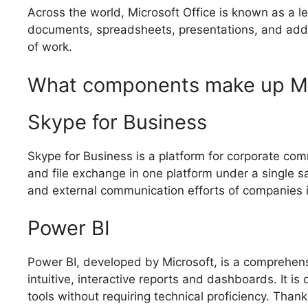
Across the world, Microsoft Office is known as a le
documents, spreadsheets, presentations, and additio
of work.
What components make up Mic
Skype for Business
Skype for Business is a platform for corporate com
and file exchange in one platform under a single sa
and external communication efforts of companies i
Power BI
Power BI, developed by Microsoft, is a comprehensi
intuitive, interactive reports and dashboards. It i
tools without requiring technical proficiency. Than