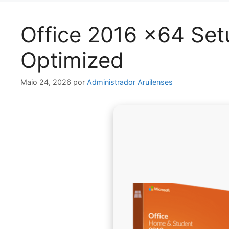
Office 2016 x64 Se
Optimized
Maio 24, 2026
por
Administrador Aruilenses