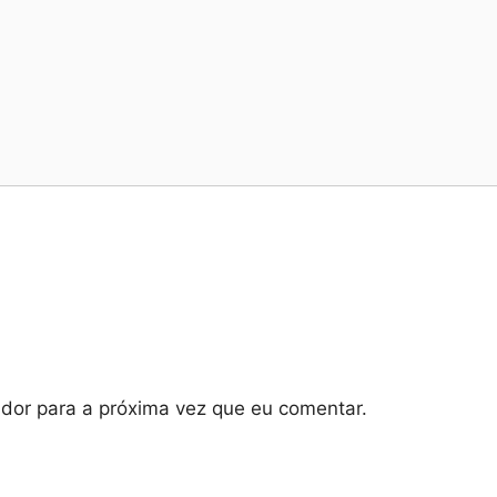
dor para a próxima vez que eu comentar.