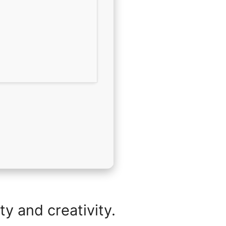
y and creativity.