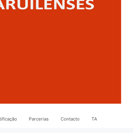
ificação
Parcerias
Contacto
TA