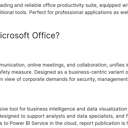
ading and reliable office productivity suite, equipped w
nal tools. Perfect for professional applications as well
rosoft Office?
munication, online meetings, and collaboration, unifies 
fety measure. Designed as a business-centric variant of 
n view of corporate demands for security, management, 
ve tool for business intelligence and data visualization
s designed to support analysts and data specialists, and
ks to Power BI Service in the cloud, report publication i