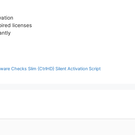
vation
pired licenses
antly
are Checks Slim {CtrlHD} Silent Activation Script