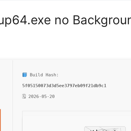
tup64.exe no Backgrou
Build Hash:
5f05150073d3d5ee3797eb09f21db9c1
🗓 2026-05-20