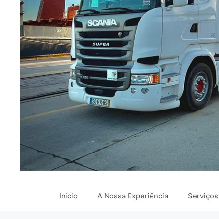
Inicio
A Nossa Experiência
Serviços