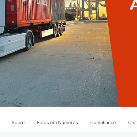
Sobre
Fatos em Números
Compliance
Cert