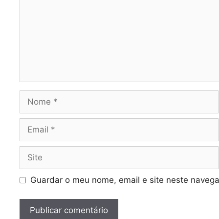
Nome
Email
Site
Guardar o meu nome, email e site neste navega