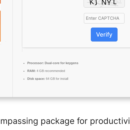
Verify
Processor:
Dual-core for keygens
RAM:
4 GB recommended
Disk space:
64 GB for install
ompassing package for productivit