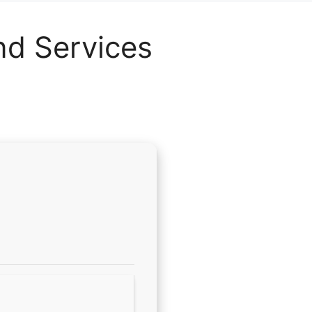
nd Services