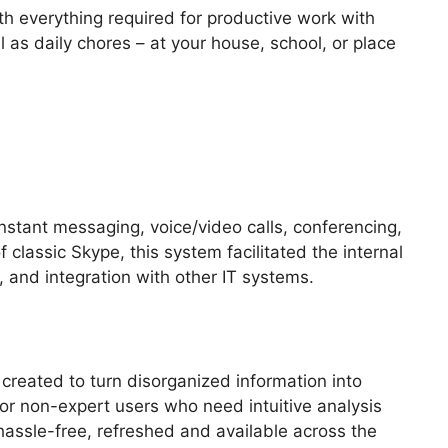
ith everything required for productive work with
 as daily chores – at your house, school, or place
instant messaging, voice/video calls, conferencing,
classic Skype, this system facilitated the internal
and integration with other IT systems.
 created to turn disorganized information into
 for non-expert users who need intuitive analysis
s hassle-free, refreshed and available across the