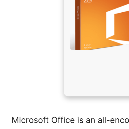
Microsoft Office is an all-enc