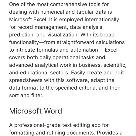
One of the most comprehensive tools for
dealing with numerical and tabular data is
Microsoft Excel. It is employed internationally
for record management, data analysis,
prediction, and visualization. With its broad
functionality—from straightforward calculations
to intricate formulas and automation— Excel
covers both daily operational tasks and
advanced analytical work in business, scientific,
and educational sectors. Easily create and edit
spreadsheets with this software, adapt the
data format to the specified criteria, and then
sort and filter.
Microsoft Word
A professional-grade text editing app for
formatting and refining documents. Provides a