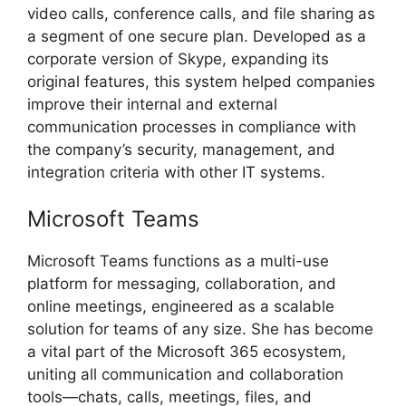
video calls, conference calls, and file sharing as
a segment of one secure plan. Developed as a
corporate version of Skype, expanding its
original features, this system helped companies
improve their internal and external
communication processes in compliance with
the company’s security, management, and
integration criteria with other IT systems.
Microsoft Teams
Microsoft Teams functions as a multi-use
platform for messaging, collaboration, and
online meetings, engineered as a scalable
solution for teams of any size. She has become
a vital part of the Microsoft 365 ecosystem,
uniting all communication and collaboration
tools—chats, calls, meetings, files, and