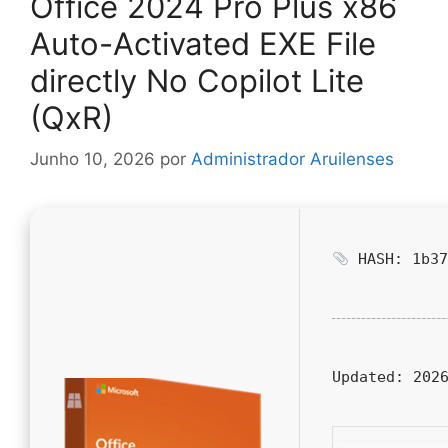
Office 2024 Pro Plus x86
Auto-Activated EXE File
directly No Copilot Lite
(QxR)
Junho 10, 2026
por
Administrador Aruilenses
HASH: 1b37
Updated:
2026