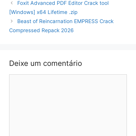
Navegação
Foxit Advanced PDF Editor Crack tool
de
[Windows] x64 Lifetime .zip
artigos
Beast of Reincarnation EMPRESS Crack
Compressed Repack 2026
Deixe um comentário
Comentário