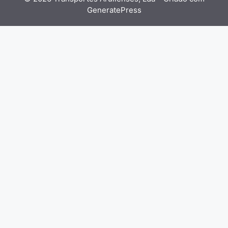
GeneratePress