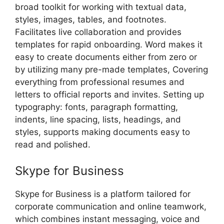
broad toolkit for working with textual data,
styles, images, tables, and footnotes.
Facilitates live collaboration and provides
templates for rapid onboarding. Word makes it
easy to create documents either from zero or
by utilizing many pre-made templates, Covering
everything from professional resumes and
letters to official reports and invites. Setting up
typography: fonts, paragraph formatting,
indents, line spacing, lists, headings, and
styles, supports making documents easy to
read and polished.
Skype for Business
Skype for Business is a platform tailored for
corporate communication and online teamwork,
which combines instant messaging, voice and