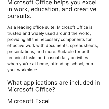
Microsoft Office helps you excel
in work, education, and creative
pursuits.
As a leading office suite, Microsoft Office is
trusted and widely used around the world,
providing all the necessary components for
effective work with documents, spreadsheets,
presentations, and more. Suitable for both
technical tasks and casual daily activities –
when you’re at home, attending school, or at
your workplace.
What applications are included in
Microsoft Office?
Microsoft Excel