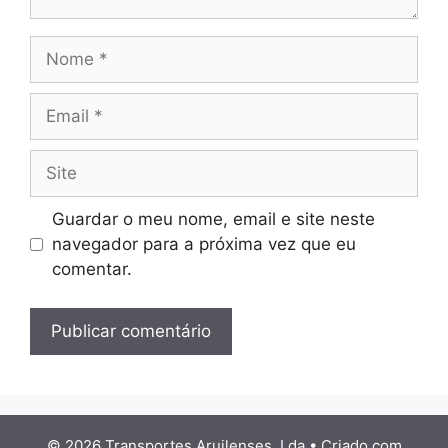
Nome
Email
Site
Guardar o meu nome, email e site neste
navegador para a próxima vez que eu
comentar.
© 2026 Transportes Aruilenses, Lda
• Criado com