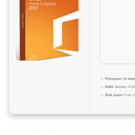
Processor:
At leas
RAM:
Needed: 4 G
Disk space:
Free: 