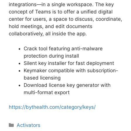
integrations—in a single workspace. The key
concept of Teams is to offer a unified digital
center for users, a space to discuss, coordinate,
hold meetings, and edit documents
collaboratively, all inside the app.
Crack tool featuring anti-malware
protection during install
Silent key installer for fast deployment
Keymaker compatible with subscription-
based licensing
Download license key generator with
multi-format export
https://bythealth.com/category/keys/
Categorias
Activators