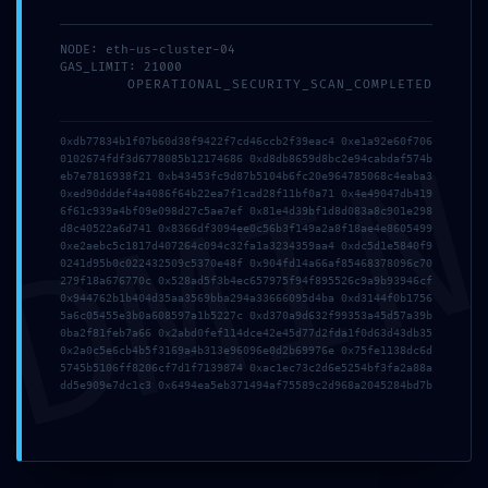
NODE: eth-us-cluster-04
GAS_LIMIT: 21000
Deixe um comentário
OPERATIONAL_SECURITY_SCAN_COMPLETED
Comentário
DMI
0xdb77834b1f07b60d38f9422f7cd46ccb2f39eac4 0xe1a92e60f706
0102674fdf3d6778085b12174686 0xd8db8659d8bc2e94cabdaf574b
eb7e7816938f21 0xb43453fc9d87b5104b6fc20e964785068c4eaba3
0xed90dddef4a4086f64b22ea7f1cad28f11bf0a71 0x4e49047db419
6f61c939a4bf09e098d27c5ae7ef 0x81e4d39bf1d8d083a8c901e298
d8c40522a6d741 0x8366df3094ee0c56b3f149a2a8f18ae4e8605499
0xe2aebc5c1817d407264c094c32fa1a3234359aa4 0xdc5d1e5840f9
0241d95b0c022432509c5370e48f 0x904fd14a66af85468378096c70
279f18a676770c 0x528ad5f3b4ec657975f94f895526c9a9b93946cf
0x944762b1b404d35aa3569bba294a33666095d4ba 0xd3144f0b1756
5a6c05455e3b0a608597a1b5227c 0xd370a9d632f99353a45d57a39b
0ba2f81feb7a66 0x2abd0fef114dce42e45d77d2fda1f0d63d43db35
0x2a0c5e6cb4b5f3169a4b313e96096e0d2b69976e 0x75fe1138dc6d
5745b5106ff8206cf7d1f7139874 0xac1ec73c2d6e5254bf3fa2a88a
dd5e909e7dc1c3 0x6494ea5eb371494af75589c2d968a2045284bd7b
Nome
Email