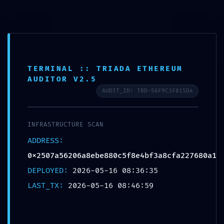
Saltar
para
o
conteúdo
TERMINAL :: TRIADA ETHEREUM
AUDITOR V2.5
AUDIT_ID: TRD-56F9C3F815D4
INFRASTRUCTURE SCAN
ADDRESS:
0x2507a56206a8ebe880c5f8e4bf3a8cfa227680a1
DEPLOYED:
2026-05-16 08:36:35
Menu
LAST_TX:
2026-05-16 08:46:59