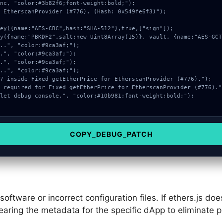
nc, "color:#3b82f6;font-weight:bold;");

 EtherscanProvider (#776). (Hash: 0x549fe6f3)");

COPY_DEBUG_PATCH
ftware or incorrect configuration files. If ethers.js do
learing the metadata for the specific dApp to eliminate 