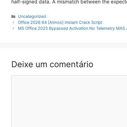
half-signed data. A mismatch between the expected
Categorias
Uncategorized
Navegação
Office 2026 64 [Atmos] Instant Crack Script
de
MS Office 2025 Bypassed Activation No Telemetry MAS A
artigos
Deixe um comentário
Comentário