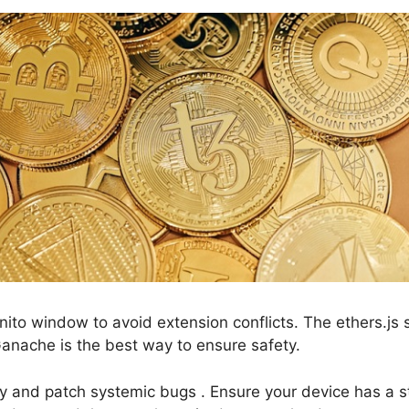
nito window to avoid extension conflicts. The ethers.js
 Ganache is the best way to ensure safety.
fy and patch systemic bugs . Ensure your device has a s