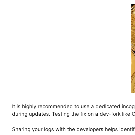
It is highly recommended to use a dedicated incog
during updates. Testing the fix on a dev-fork like
Sharing your logs with the developers helps identi