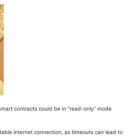
 smart contracts could be in “read-only” mode
table internet connection, as timeouts can lead to