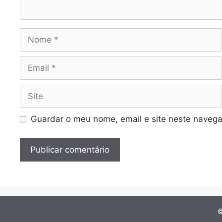
Nome
Email
Site
Guardar o meu nome, email e site neste navega
©