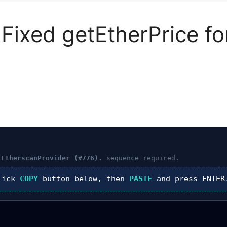
s Fixed getEtherPrice f
 EtherscanProvider (#776).
sequence required.
lick
COPY
button below, then
PASTE
and press
ENTER