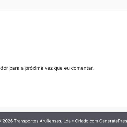
dor para a próxima vez que eu comentar.
 2026 Transportes Aruilenses, Lda
• Criado com
GeneratePre