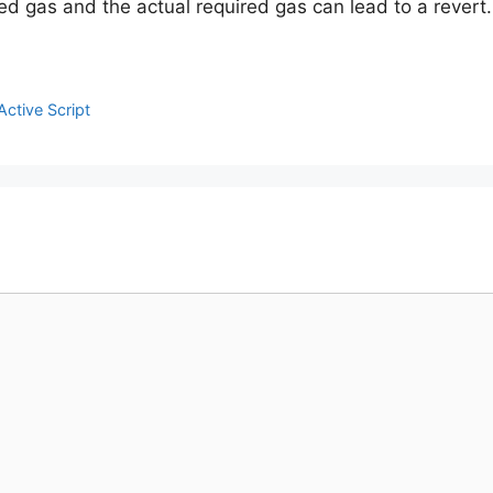
 gas and the actual required gas can lead to a revert.
ctive Script