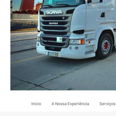
Inicio
A Nossa Experiência
Serviços