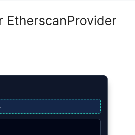
or EtherscanProvider
.