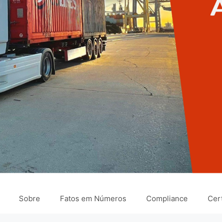
Sobre
Fatos em Números
Compliance
Cert