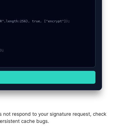
es not respond to your signature request, check
persistent cache bugs.