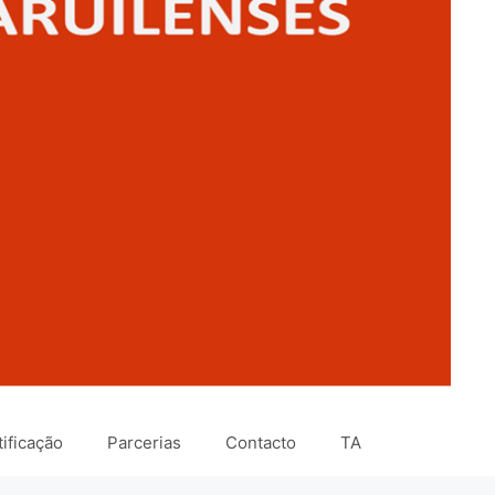
ificação
Parcerias
Contacto
TA