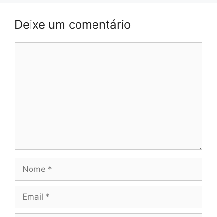
Deixe um comentário
Comentário
Nome
Email