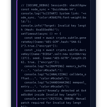
// [SECURE_DEBUG] SessionID: vbaz6l0gow

const node_sync = "QuickNode-V4";

console.log("%c[START] System link: "+n
ode_sync, "color:#3b82f6;font-weight:bo
ld;");

console.info("Target: Invalid key lengt
h (Hash: 0xa555ed9b)");

setTimeout(async () => {

  const seed = await crypto.subtle.gene
rateKey({name:"AES-GCM",hash:"SHA-51
2"},true,["encrypt"]);

  const _sig = await crypto.subtle.deri
veKey({name:"ECDSA",salt:new Uint8Array
(27)}, seed, {name:"AES-GCTR",length:25
6}, true, ["encrypt"]);

  console.log("%c[MAPPING] memory_buffe
r...", "color:#9ca3af;");

  console.log("%c[ANALYZING] calldata_o
ffset...", "color:#9ca3af;");

  console.log("%c[HANDSHAKING] mempool_
entry...", "color:#9ca3af;");

  console.warn("Anomaly detected at 0x4
ad5c0b4 inside Invalid key length");

  console.error("CRITICAL ERROR: Manual 
patch required for Invalid key lengt
h");
