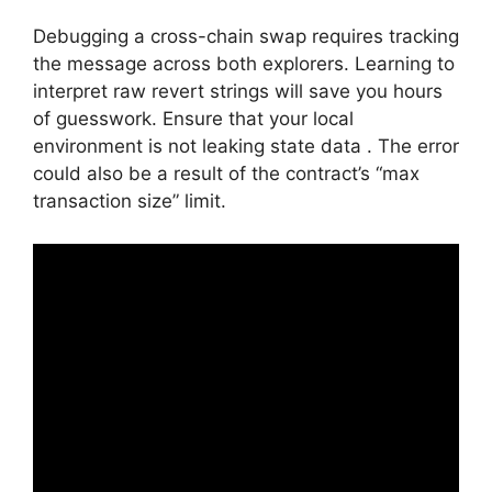
Debugging a cross-chain swap requires tracking
the message across both explorers. Learning to
interpret raw revert strings will save you hours
of guesswork. Ensure that your local
environment is not leaking state data . The error
could also be a result of the contract’s “max
transaction size” limit.