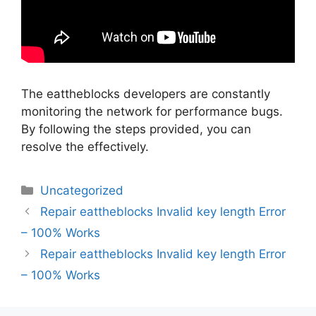
The eattheblocks developers are constantly
monitoring the network for performance bugs.
By following the steps provided, you can
resolve the effectively.
Categorias
Uncategorized
Navegação
Repair eattheblocks Invalid key length Error
de
– 100% Works
artigos
Repair eattheblocks Invalid key length Error
– 100% Works