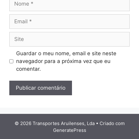
Email
Site
Guardar o meu nome, email e site neste
navegador para a próxima vez que eu
comentar.
© 2026 Transportes Aruilenses, Lda
• Criado com
GeneratePress