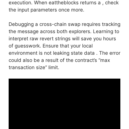
execution. When eattheblocks returns a , check
the input parameters once more.
Debugging a cross-chain swap requires tracking
the message across both explorers. Learning to
interpret raw revert strings will save you hours
of guesswork. Ensure that your local
environment is not leaking state data . The error
could also be a result of the contract’s “max
transaction size” limit.