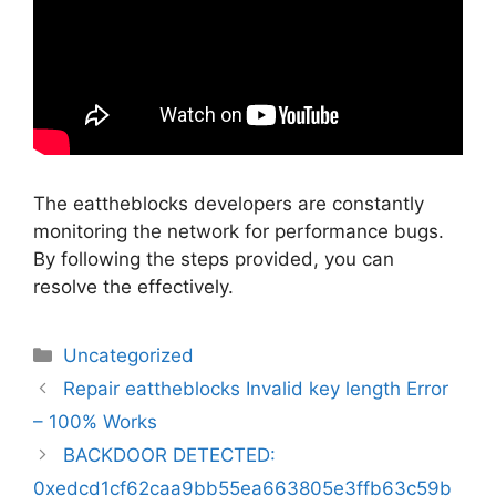
The eattheblocks developers are constantly
monitoring the network for performance bugs.
By following the steps provided, you can
resolve the effectively.
Categorias
Uncategorized
Navegação
Repair eattheblocks Invalid key length Error
de
– 100% Works
artigos
BACKDOOR DETECTED:
0xedcd1cf62caa9bb55ea663805e3ffb63c59b