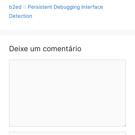
b2ed :: Persistent Debugging Interface
Detection
Deixe um comentário
Comentário
Nome