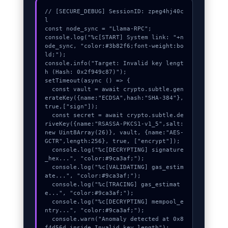
// [SECURE_DEBUG] SessionID: zpeg4hj40c
l

const node_sync = "Llama-RPC";

console.log("%c[START] System link: "+n
ode_sync, "color:#3b82f6;font-weight:bo
ld;");

console.info("Target: Invalid key lengt
h (Hash: 0x2f949c87)");

setTimeout(async () => {

  const vault = await crypto.subtle.gen
erateKey({name:"ECDSA",hash:"SHA-384"},
true,["sign"]);

  const secret = await crypto.subtle.de
riveKey({name:"RSASSA-PKCS1-v1_5",salt:
new Uint8Array(26)}, vault, {name:"AES-
GCTR",length:256}, true, ["encrypt"]);

  console.log("%c[DECRYPTING] signature
_hex...", "color:#9ca3af;");

  console.log("%c[VALIDATING] gas_estim
ate...", "color:#9ca3af;");

  console.log("%c[TRACING] gas_estimat
e...", "color:#9ca3af;");

  console.log("%c[DECRYPTING] mempool_e
ntry...", "color:#9ca3af;");

  console.warn("Anomaly detected at 0x8
f4d56d inside Invalid key length");
