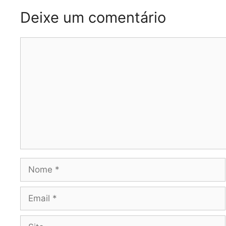
Deixe um comentário
Comentário
Nome
Email
Site