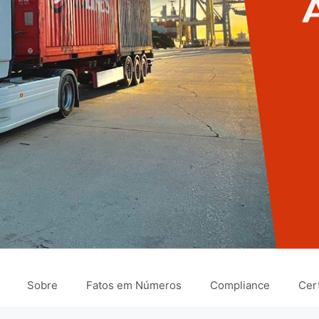
Sobre
Fatos em Números
Compliance
Cert