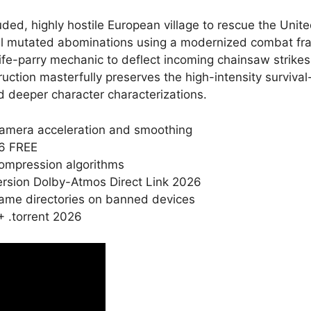
ed, highly hostile European village to rescue the Unite
sal mutated abominations using a modernized combat fra
ife-parry mechanic to deflect incoming chainsaw strikes
ction masterfully preserves the high-intensity survival
d deeper character characterizations.
amera acceleration and smoothing
26 FREE
compression algorithms
rsion Dolby-Atmos Direct Link 2026
game directories on banned devices
 .torrent 2026