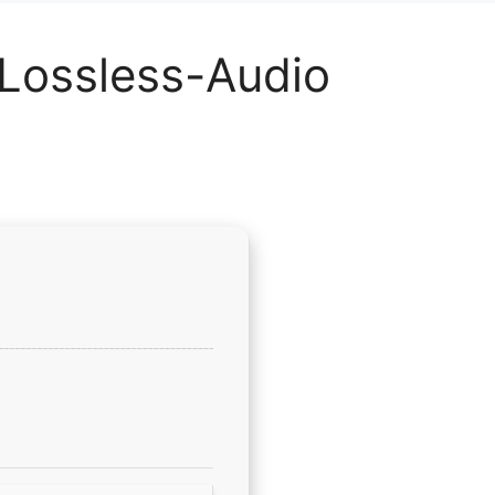
 Lossless-Audio