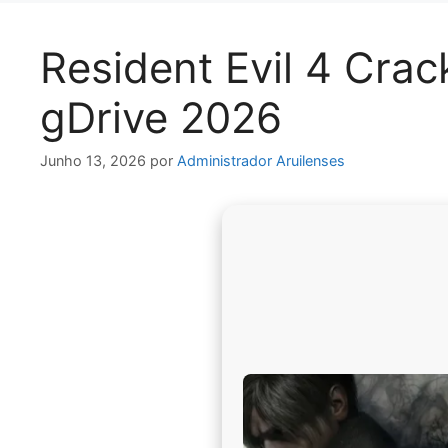
Resident Evil 4 Cra
gDrive 2026
Junho 13, 2026
por
Administrador Aruilenses