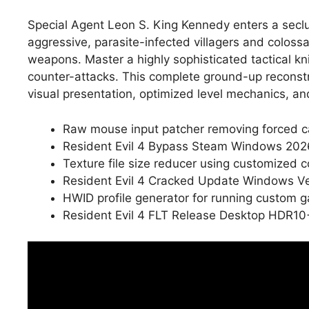
Special Agent Leon S. King Kennedy enters a seclud
aggressive, parasite-infected villagers and colos
weapons. Master a highly sophisticated tactical kn
counter-attacks. This complete ground-up reconstru
visual presentation, optimized level mechanics, an
Raw mouse input patcher removing forced c
Resident Evil 4 Bypass Steam Windows 20
Texture file size reducer using customized 
Resident Evil 4 Cracked Update Windows Ve
HWID profile generator for running custom 
Resident Evil 4 FLT Release Desktop HDR10+