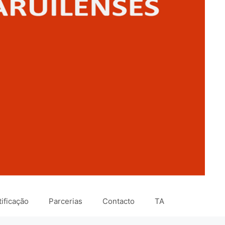
ificação
Parcerias
Contacto
TA