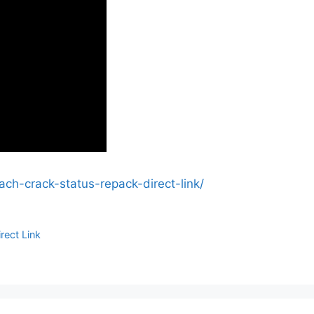
ach-crack-status-repack-direct-link/
rect Link