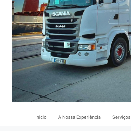
Inicio
A Nossa Experiência
Serviços