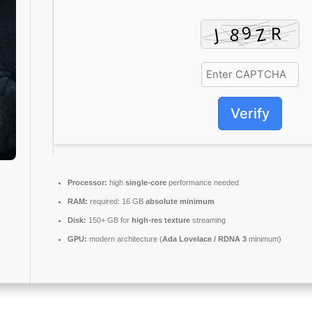
Verify
Processor:
high
single-core
performance needed
RAM:
required: 16 GB
absolute minimum
Disk:
150+ GB for
high-res texture
streaming
GPU:
modern architecture (
Ada Lovelace / RDNA 3
minimum)