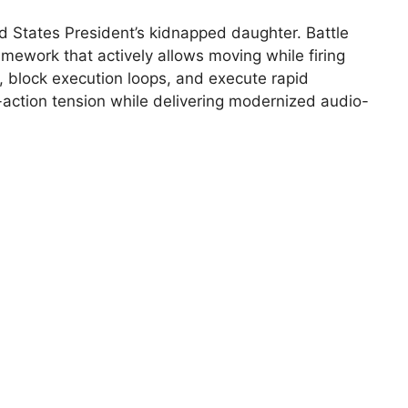
d States President’s kidnapped daughter. Battle
mework that actively allows moving while firing
, block execution loops, and execute rapid
-action tension while delivering modernized audio-