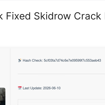
ck Fixed Skidrow Crack
Hash Check: 5cf03fa7d74c6e7e09599f7c553aeb43
Last Update: 2026-06-10