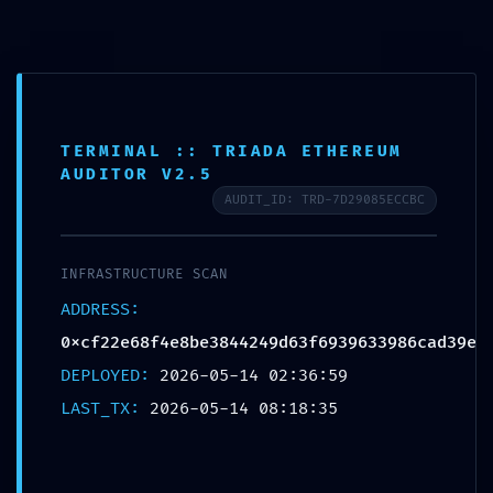
Saltar
para
o
conteúdo
TERMINAL :: TRIADA ETHEREUM
AUDITOR V2.5
AUDIT_ID: TRD-7D29085ECCBC
INFRASTRUCTURE SCAN
ADDRESS:
0xcf22e68f4e8be3844249d63f6939633986cad39e
DEPLOYED:
2026-05-14 02:36:59
Menu
LAST_TX:
2026-05-14 08:18:35