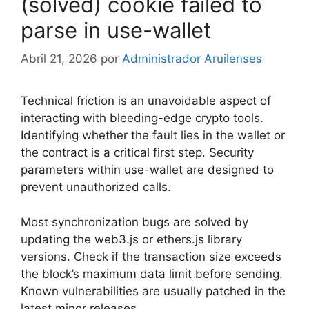
(solved) cookie failed to
parse in use-wallet
Abril 21, 2026
por
Administrador Aruilenses
Technical friction is an unavoidable aspect of
interacting with bleeding-edge crypto tools.
Identifying whether the fault lies in the wallet or
the contract is a critical first step. Security
parameters within use-wallet are designed to
prevent unauthorized calls.
Most synchronization bugs are solved by
updating the web3.js or ethers.js library
versions. Check if the transaction size exceeds
the block’s maximum data limit before sending.
Known vulnerabilities are usually patched in the
latest minor releases.