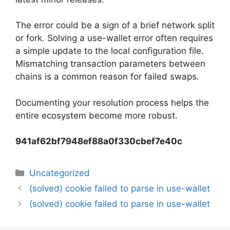
The error could be a sign of a brief network split
or fork. Solving a use-wallet error often requires
a simple update to the local configuration file.
Mismatching transaction parameters between
chains is a common reason for failed swaps.
Documenting your resolution process helps the
entire ecosystem become more robust.
941af62bf7948ef88a0f330cbef7e40c
Categorias
Uncategorized
Navegação
(solved) cookie failed to parse in use-wallet
de
(solved) cookie failed to parse in use-wallet
artigos