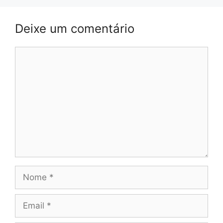
Deixe um comentário
Comentário
Nome
Email