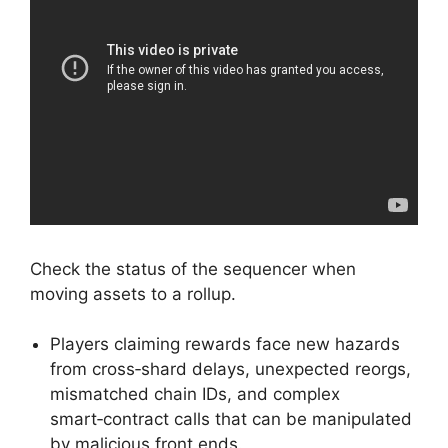
Check the status of the sequencer when
moving assets to a rollup.
Players claiming rewards face new hazards
from cross‑shard delays, unexpected reorgs,
mismatched chain IDs, and complex
smart‑contract calls that can be manipulated
by malicious front ends.