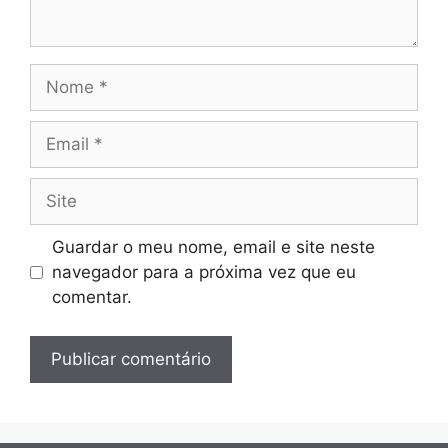
Nome
Email
Site
Guardar o meu nome, email e site neste
navegador para a próxima vez que eu
comentar.