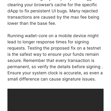
clearing your browser’s cache for the specific
dApp to fix persistent UI bugs. Many rejected
transactions are caused by the max fee being
lower than the base fee.
Running wallet-core on a mobile device might
lead to longer response times for signing
requests. Testing the proposed fix on a testnet
is the safest way to
ensure
your funds remain
secure. Remember that every transaction is
permanent, so verify the details before signing .
Ensure your system clock is accurate, as even a
small difference can cause signature issues.