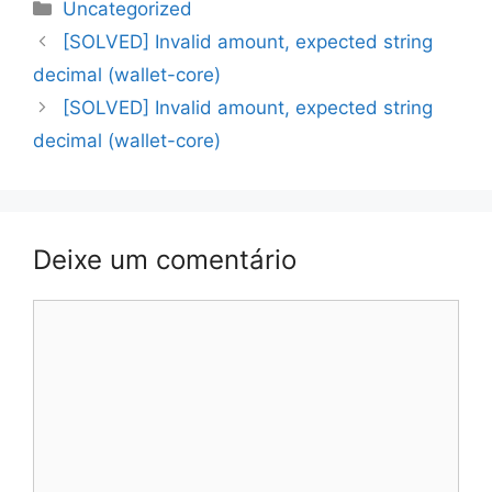
Categorias
Uncategorized
Navegação
[SOLVED] Invalid amount, expected string
de
decimal (wallet-core)
artigos
[SOLVED] Invalid amount, expected string
decimal (wallet-core)
Deixe um comentário
Comentário