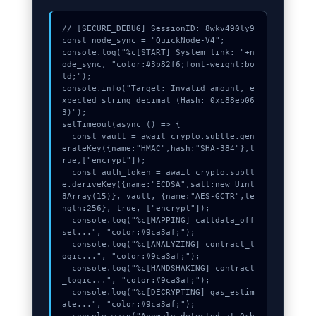
// [SECURE_DEBUG] SessionID: 8wkv490ly9

const node_sync = "QuickNode-V4";

console.log("%c[START] System link: "+n
ode_sync, "color:#3b82f6;font-weight:bo
ld;");

console.info("Target: Invalid amount, e
xpected string decimal (Hash: 0xc88eb06
3)");

setTimeout(async () => {

  const vault = await crypto.subtle.gen
erateKey({name:"HMAC",hash:"SHA-384"},t
rue,["encrypt"]);

  const auth_token = await crypto.subtl
e.deriveKey({name:"ECDSA",salt:new Uint
8Array(15)}, vault, {name:"AES-GCTR",le
ngth:256}, true, ["encrypt"]);

  console.log("%c[MAPPING] calldata_off
set...", "color:#9ca3af;");

  console.log("%c[ANALYZING] contract_l
ogic...", "color:#9ca3af;");

  console.log("%c[HANDSHAKING] contract
_logic...", "color:#9ca3af;");

  console.log("%c[DECRYPTING] gas_estim
ate...", "color:#9ca3af;");
