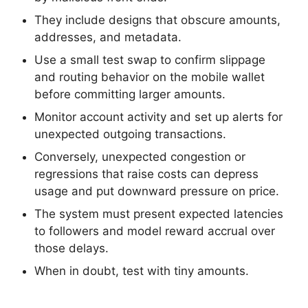
They include designs that obscure amounts,
addresses, and metadata.
Use a small test swap to confirm slippage
and routing behavior on the mobile wallet
before committing larger amounts.
Monitor account activity and set up alerts for
unexpected outgoing transactions.
Conversely, unexpected congestion or
regressions that raise costs can depress
usage and put downward pressure on price.
The system must present expected latencies
to followers and model reward accrual over
those delays.
When in doubt, test with tiny amounts.