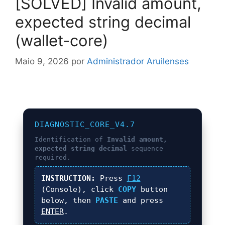
[SOLVED] Invalid amount,
expected string decimal
(wallet-core)
Maio 9, 2026
por
Administrador Aruilenses
DIAGNOSTIC_CORE_V4.7
Identification of
Invalid amount,
expected string decimal
sequence
required.
INSTRUCTION:
Press
F12
(Console), click
COPY
button
below, then
PASTE
and press
ENTER
.