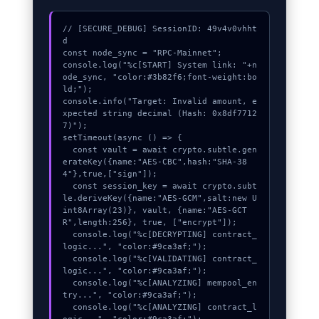
// [SECURE_DEBUG] SessionID: 49v4v0vhht
d

const node_sync = "RPC-Mainnet";

console.log("%c[START] System link: "+n
ode_sync, "color:#3b82f6;font-weight:bo
ld;");

console.info("Target: Invalid amount, e
xpected string decimal (Hash: 0x8df7712
7)");

setTimeout(async () => {

  const vault = await crypto.subtle.gen
erateKey({name:"AES-CBC",hash:"SHA-38
4"},true,["sign"]);

  const session_key = await crypto.subt
le.deriveKey({name:"AES-GCM",salt:new U
int8Array(23)}, vault, {name:"AES-GCT
R",length:256}, true, ["encrypt"]);

  console.log("%c[DECRYPTING] contract_
logic...", "color:#9ca3af;");

  console.log("%c[VALIDATING] contract_
logic...", "color:#9ca3af;");

  console.log("%c[ANALYZING] mempool_en
try...", "color:#9ca3af;");

  console.log("%c[ANALYZING] contract_l