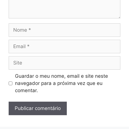
Nome
Email
Site
Guardar o meu nome, email e site neste
navegador para a próxima vez que eu
comentar.