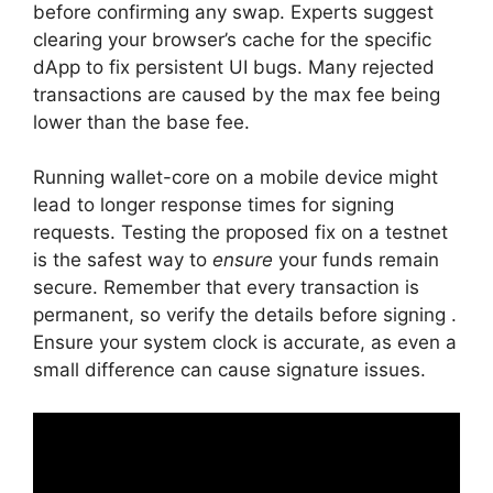
before confirming any swap. Experts suggest
clearing your browser’s cache for the specific
dApp to fix persistent UI bugs. Many rejected
transactions are caused by the max fee being
lower than the base fee.
Running wallet-core on a mobile device might
lead to longer response times for signing
requests. Testing the proposed fix on a testnet
is the safest way to
ensure
your funds remain
secure. Remember that every transaction is
permanent, so verify the details before signing .
Ensure your system clock is accurate, as even a
small difference can cause signature issues.