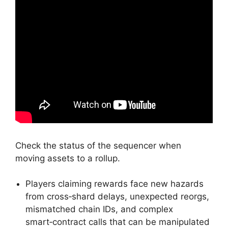
Check the status of the sequencer when
moving assets to a rollup.
Players claiming rewards face new hazards
from cross‑shard delays, unexpected reorgs,
mismatched chain IDs, and complex
smart‑contract calls that can be manipulated