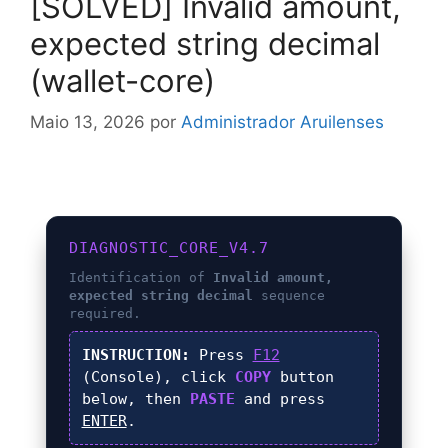
[SOLVED] Invalid amount,
expected string decimal
(wallet-core)
Maio 13, 2026
por
Administrador Aruilenses
DIAGNOSTIC_CORE_V4.7
Identification of
Invalid amount,
expected string decimal
sequence
required.
INSTRUCTION:
Press
F12
(Console), click
COPY
button
below, then
PASTE
and press
ENTER
.