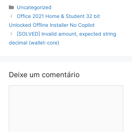
Categorias
Uncategorized
Navegação
Office 2021 Home & Student 32 bit
de
Unlocked Offline Installer No Copilot
artigos
[SOLVED] Invalid amount, expected string
decimal (wallet-core)
Deixe um comentário
Comentário