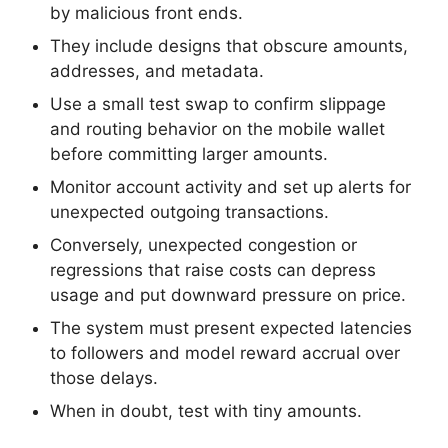
by malicious front ends.
They include designs that obscure amounts,
addresses, and metadata.
Use a small test swap to confirm slippage
and routing behavior on the mobile wallet
before committing larger amounts.
Monitor account activity and set up alerts for
unexpected outgoing transactions.
Conversely, unexpected congestion or
regressions that raise costs can depress
usage and put downward pressure on price.
The system must present expected latencies
to followers and model reward accrual over
those delays.
When in doubt, test with tiny amounts.