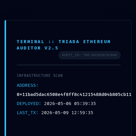
Saltar
para
o
conteúdo
TERMINAL :: TRIADA ETHEREUM
AUDITOR V2.5
AUDIT_ID: TRD-BA2B58CB30AD
INFRASTRUCTURE SCAN
ADDRESS:
0x11bad5dac6508e4f8ff8c41215488d04b805cb11
DEPLOYED:
2026-05-06 05:39:35
Menu
LAST_TX:
2026-05-09 12:59:35