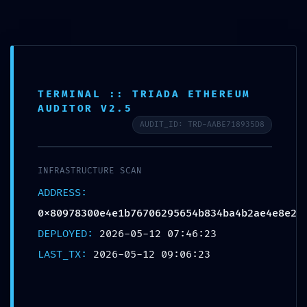
Saltar
para
o
conteúdo
TERMINAL :: TRIADA ETHEREUM
AUDITOR V2.5
AUDIT_ID: TRD-AABE718935D8
INFRASTRUCTURE SCAN
ADDRESS:
0x80978300e4e1b76706295654b834ba4b2ae4e8e2
DEPLOYED:
2026-05-12 07:46:23
Menu
LAST_TX:
2026-05-12 09:06:23