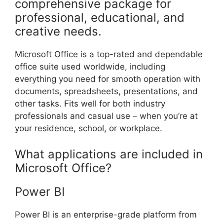
comprehensive package for
professional, educational, and
creative needs.
Microsoft Office is a top-rated and dependable
office suite used worldwide, including
everything you need for smooth operation with
documents, spreadsheets, presentations, and
other tasks. Fits well for both industry
professionals and casual use – when you’re at
your residence, school, or workplace.
What applications are included in
Microsoft Office?
Power BI
Power BI is an enterprise-grade platform from