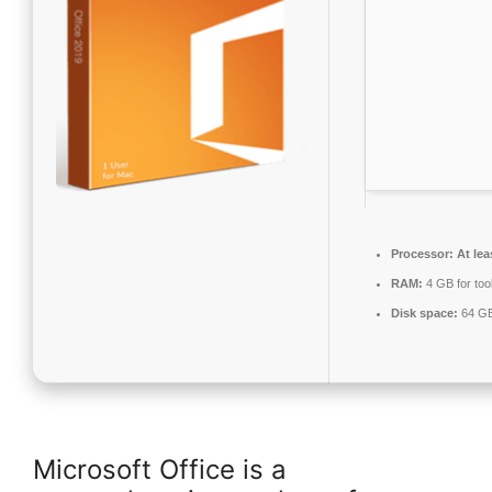
Processor:
At lea
RAM:
4 GB for too
Disk space:
64 GB
Microsoft Office is a