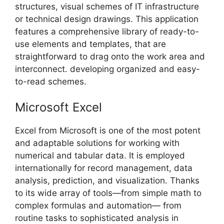
structures, visual schemes of IT infrastructure
or technical design drawings. This application
features a comprehensive library of ready-to-
use elements and templates, that are
straightforward to drag onto the work area and
interconnect. developing organized and easy-
to-read schemes.
Microsoft Excel
Excel from Microsoft is one of the most potent
and adaptable solutions for working with
numerical and tabular data. It is employed
internationally for record management, data
analysis, prediction, and visualization. Thanks
to its wide array of tools—from simple math to
complex formulas and automation— from
routine tasks to sophisticated analysis in