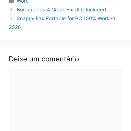
Word
Navegação
Borderlands 4 Crack Fix DLC Included
de
Snappy Fax Portable for PC 100% Worked
artigos
2026
Deixe um comentário
Comentário