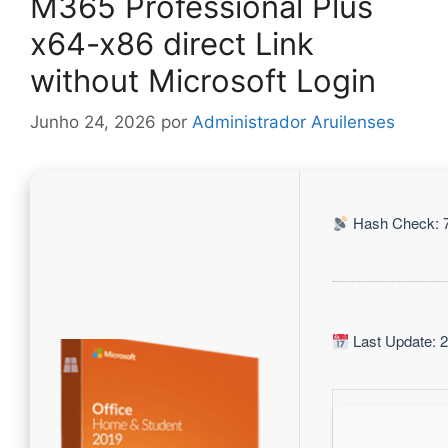
M365 Professional Plus
x64-x86 direct Link
without Microsoft Login
Junho 24, 2026
por
Administrador Aruilenses
Hash Check: 
Last Update: 