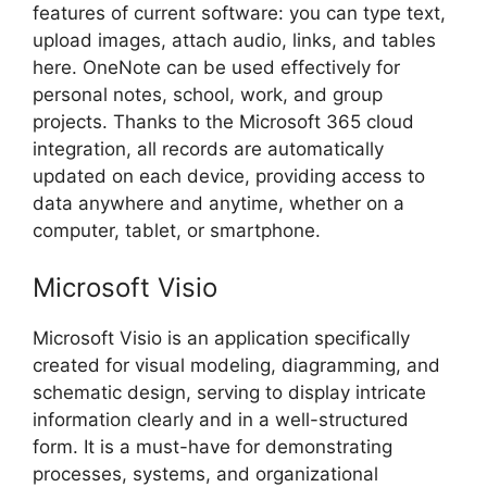
features of current software: you can type text,
upload images, attach audio, links, and tables
here. OneNote can be used effectively for
personal notes, school, work, and group
projects. Thanks to the Microsoft 365 cloud
integration, all records are automatically
updated on each device, providing access to
data anywhere and anytime, whether on a
computer, tablet, or smartphone.
Microsoft Visio
Microsoft Visio is an application specifically
created for visual modeling, diagramming, and
schematic design, serving to display intricate
information clearly and in a well-structured
form. It is a must-have for demonstrating
processes, systems, and organizational