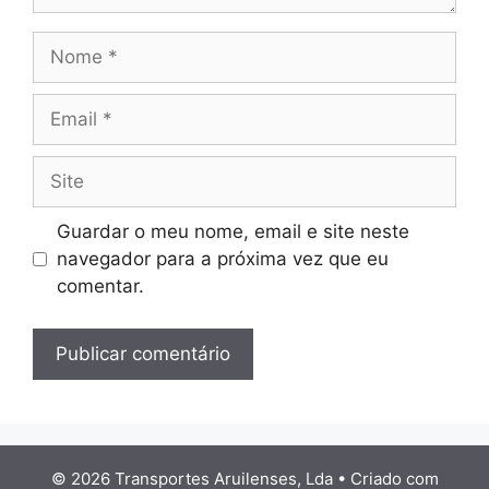
Nome
Email
Site
Guardar o meu nome, email e site neste
navegador para a próxima vez que eu
comentar.
© 2026 Transportes Aruilenses, Lda
• Criado com