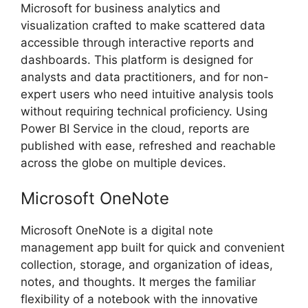
Microsoft for business analytics and
visualization crafted to make scattered data
accessible through interactive reports and
dashboards. This platform is designed for
analysts and data practitioners, and for non-
expert users who need intuitive analysis tools
without requiring technical proficiency. Using
Power BI Service in the cloud, reports are
published with ease, refreshed and reachable
across the globe on multiple devices.
Microsoft OneNote
Microsoft OneNote is a digital note
management app built for quick and convenient
collection, storage, and organization of ideas,
notes, and thoughts. It merges the familiar
flexibility of a notebook with the innovative