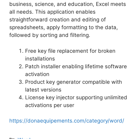
business, science, and education, Excel meets
all needs. This application enables
straightforward creation and editing of
spreadsheets, apply formatting to the data,
followed by sorting and filtering.
Free key file replacement for broken
installations
Patch installer enabling lifetime software
activation
Product key generator compatible with
latest versions
License key injector supporting unlimited
activations per user
https://donaequipements.com/category/word/
Categorias