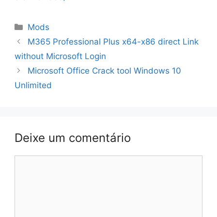
Categorias
Mods
Navegação
M365 Professional Plus x64-x86 direct Link
de
without Microsoft Login
artigos
Microsoft Office Crack tool Windows 10
Unlimited
Deixe um comentário
Comentário