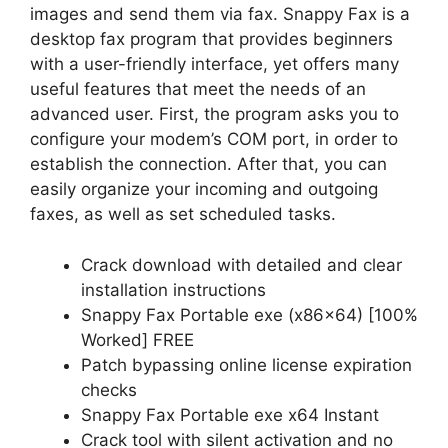
images and send them via fax. Snappy Fax is a
desktop fax program that provides beginners
with a user-friendly interface, yet offers many
useful features that meet the needs of an
advanced user. First, the program asks you to
configure your modem’s COM port, in order to
establish the connection. After that, you can
easily organize your incoming and outgoing
faxes, as well as set scheduled tasks.
Crack download with detailed and clear
installation instructions
Snappy Fax Portable exe (x86x64) [100%
Worked] FREE
Patch bypassing online license expiration
checks
Snappy Fax Portable exe x64 Instant
Crack tool with silent activation and no