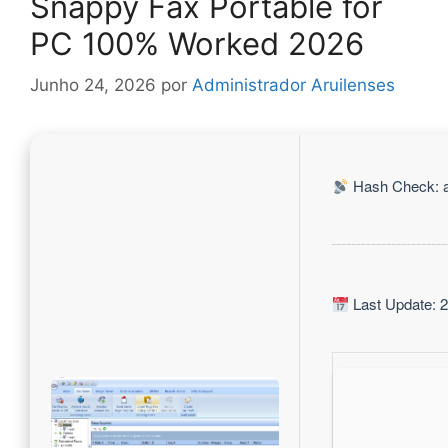
Snappy Fax Portable for
PC 100% Worked 2026
Junho 24, 2026
por
Administrador Aruilenses
Hash Check: 
Last Update: 