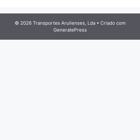
© 2026 Transportes Aruilenses, Lda
• Criado com
GeneratePress