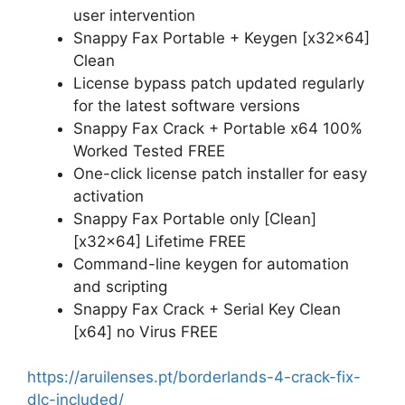
user intervention
Snappy Fax Portable + Keygen [x32x64]
Clean
License bypass patch updated regularly
for the latest software versions
Snappy Fax Crack + Portable x64 100%
Worked Tested FREE
One-click license patch installer for easy
activation
Snappy Fax Portable only [Clean]
[x32x64] Lifetime FREE
Command-line keygen for automation
and scripting
Snappy Fax Crack + Serial Key Clean
[x64] no Virus FREE
https://aruilenses.pt/borderlands-4-crack-fix-
dlc-included/