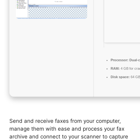
Processor:
Dual-c
RAM:
4 GB for cra
Disk space:
64 GB
Send and receive faxes from your computer,
manage them with ease and process your fax
archive and connect to your scanner to capture