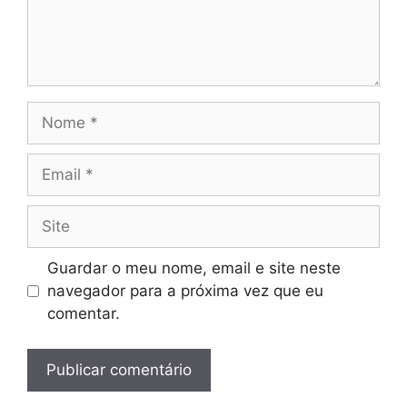
Nome
Email
Site
Guardar o meu nome, email e site neste
navegador para a próxima vez que eu
comentar.