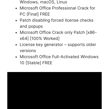
Windows, macOS, Linux
Microsoft Office Professional Crack for
PC [Final] FREE
Patch disabling forced license checks
and popups
Microsoft Office Crack only Patch [x86-
x64] [100% Worked]
License key generator – supports older
versions
Microsoft Office Full-Activated Windows
10 [Stable] FREE