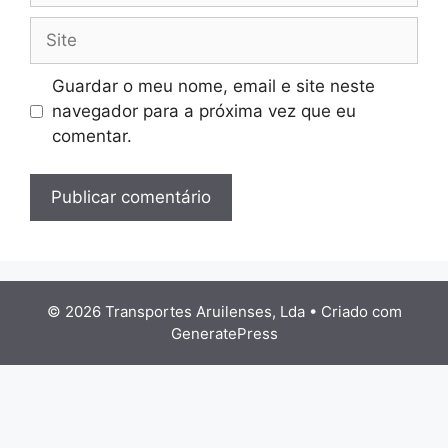
Site
Guardar o meu nome, email e site neste
navegador para a próxima vez que eu
comentar.
© 2026 Transportes Aruilenses, Lda
• Criado com
GeneratePress