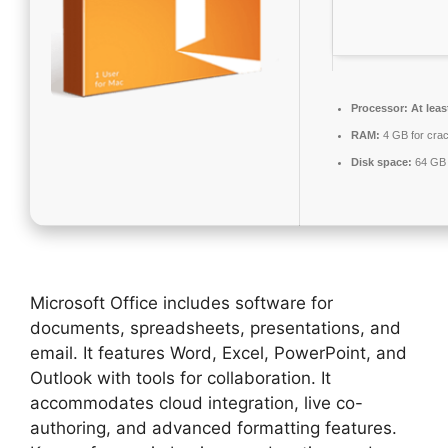
Processor:
At leas
RAM:
4 GB for cra
Disk space:
64 GB f
Microsoft Office includes software for
documents, spreadsheets, presentations, and
email. It features Word, Excel, PowerPoint, and
Outlook with tools for collaboration. It
accommodates cloud integration, live co-
authoring, and advanced formatting features.