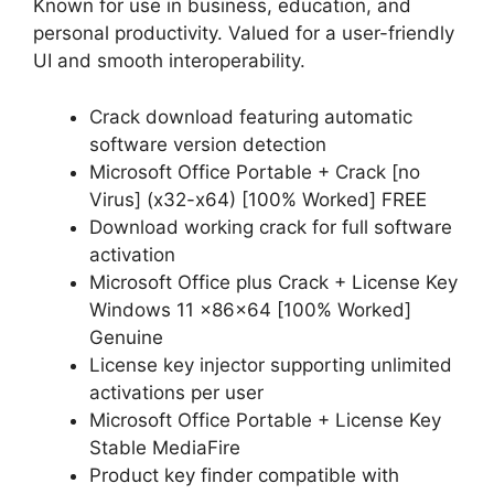
Known for use in business, education, and
personal productivity. Valued for a user-friendly
UI and smooth interoperability.
Crack download featuring automatic
software version detection
Microsoft Office Portable + Crack [no
Virus] (x32-x64) [100% Worked] FREE
Download working crack for full software
activation
Microsoft Office plus Crack + License Key
Windows 11 x86x64 [100% Worked]
Genuine
License key injector supporting unlimited
activations per user
Microsoft Office Portable + License Key
Stable MediaFire
Product key finder compatible with