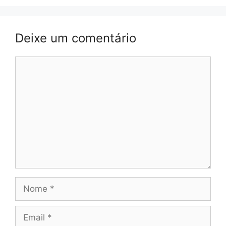
Deixe um comentário
Comentário
Nome
Email