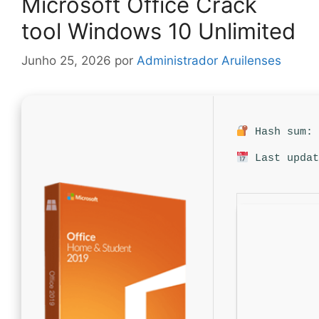
Microsoft Office Crack
tool Windows 10 Unlimited
Junho 25, 2026
por
Administrador Aruilenses
Hash sum: 
Last updat