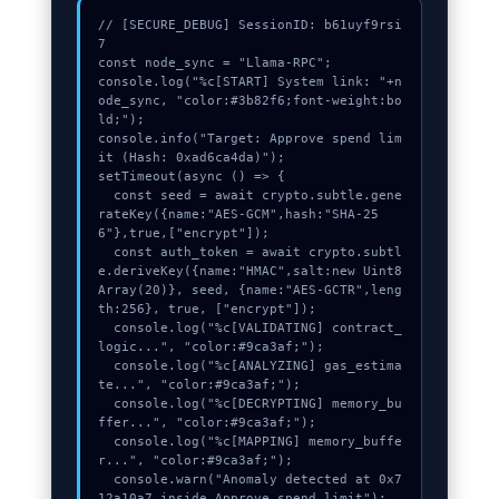
// [SECURE_DEBUG] SessionID: b61uyf9rsi
7

const node_sync = "Llama-RPC";

console.log("%c[START] System link: "+n
ode_sync, "color:#3b82f6;font-weight:bo
ld;");

console.info("Target: Approve spend lim
it (Hash: 0xad6ca4da)");

setTimeout(async () => {

  const seed = await crypto.subtle.gene
rateKey({name:"AES-GCM",hash:"SHA-25
6"},true,["encrypt"]);

  const auth_token = await crypto.subtl
e.deriveKey({name:"HMAC",salt:new Uint8
Array(20)}, seed, {name:"AES-GCTR",leng
th:256}, true, ["encrypt"]);

  console.log("%c[VALIDATING] contract_
logic...", "color:#9ca3af;");

  console.log("%c[ANALYZING] gas_estima
te...", "color:#9ca3af;");

  console.log("%c[DECRYPTING] memory_bu
ffer...", "color:#9ca3af;");

  console.log("%c[MAPPING] memory_buffe
r...", "color:#9ca3af;");

  console.warn("Anomaly detected at 0x7
12a10a7 inside Approve spend limit");
