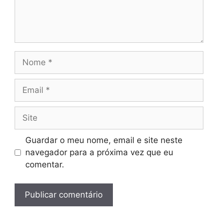
Nome
Email
Site
Guardar o meu nome, email e site neste
navegador para a próxima vez que eu
comentar.