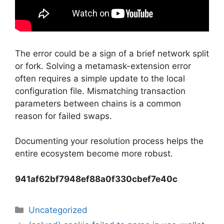
The error could be a sign of a brief network split
or fork. Solving a metamask-extension error
often requires a simple update to the local
configuration file. Mismatching transaction
parameters between chains is a common
reason for failed swaps.
Documenting your resolution process helps the
entire ecosystem become more robust.
941af62bf7948ef88a0f330cbef7e40c
Categorias
Uncategorized
Navegação