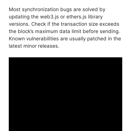
Most synchronization bugs are solved by
updating the web3.js or ethers.js library
versions. Check if the transaction size exceeds
the block’s maximum data limit before sending.
Known vulnerabilities are usually patched in the
latest minor releases.