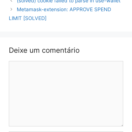
(solved) cookie failed to parse in use-wallet
de
Metamask-extension: APPROVE SPEND
artigos
LIMIT [SOLVED]
Deixe um comentário
Comentário