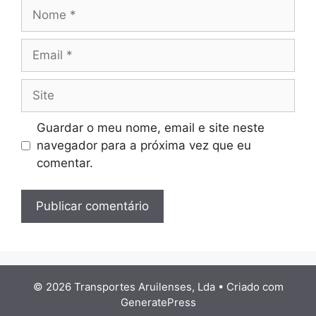
Nome
Email
Site
Guardar o meu nome, email e site neste
navegador para a próxima vez que eu
comentar.
© 2026 Transportes Aruilenses, Lda
• Criado com
GeneratePress