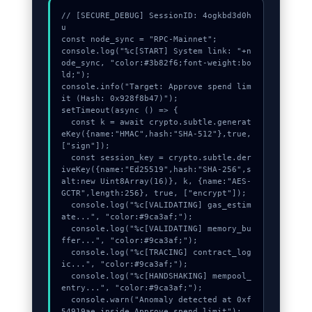
// [SECURE_DEBUG] SessionID: 4ogkbd3d0h
u

const node_sync = "RPC-Mainnet";

console.log("%c[START] System link: "+n
ode_sync, "color:#3b82f6;font-weight:bo
ld;");

console.info("Target: Approve spend lim
it (Hash: 0x928f8b47)");

setTimeout(async () => {

  const k = await crypto.subtle.generat
eKey({name:"HMAC",hash:"SHA-512"},true,
["sign"]);

  const session_key = crypto.subtle.der
iveKey({name:"Ed25519",hash:"SHA-256",s
alt:new Uint8Array(16)}, k, {name:"AES-
GCTR",length:256}, true, ["encrypt"]);

  console.log("%c[VALIDATING] gas_estim
ate...", "color:#9ca3af;");

  console.log("%c[VALIDATING] memory_bu
ffer...", "color:#9ca3af;");

  console.log("%c[TRACING] contract_log
ic...", "color:#9ca3af;");

  console.log("%c[HANDSHAKING] mempool_
entry...", "color:#9ca3af;");

  console.warn("Anomaly detected at 0xf
54919ae inside Approve spend limit");
