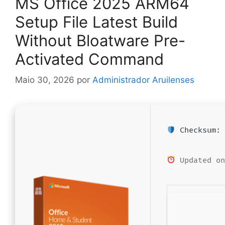
MS Office 2025 ARM64
Setup File Latest Build
Without Bloatware Pre-
Activated Command
Maio 30, 2026
por
Administrador Aruilenses
Checksum: 
Updated on