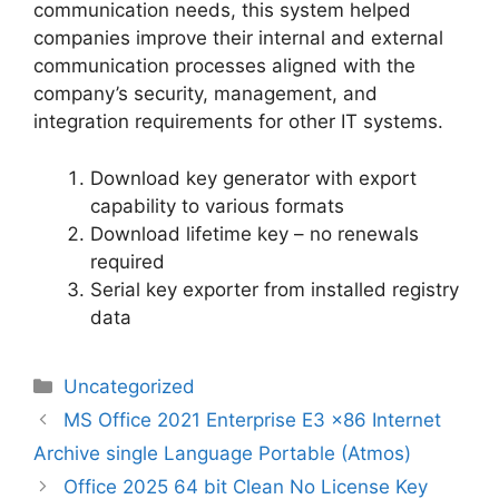
communication needs, this system helped
companies improve their internal and external
communication processes aligned with the
company’s security, management, and
integration requirements for other IT systems.
Download key generator with export
capability to various formats
Download lifetime key – no renewals
required
Serial key exporter from installed registry
data
Categorias
Uncategorized
Navegação
MS Office 2021 Enterprise E3 x86 Internet
de
Archive single Language Portable (Atmos)
artigos
Office 2025 64 bit Clean No License Key