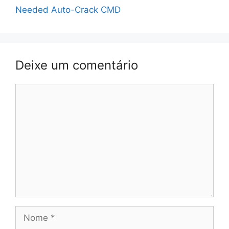
Needed Auto-Crack CMD
Deixe um comentário
Comentário
Nome