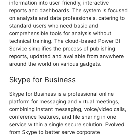
information into user-friendly, interactive
reports and dashboards. The system is focused
on analysts and data professionals, catering to
standard users who need basic and
comprehensible tools for analysis without
technical training. The cloud-based Power BI
Service simplifies the process of publishing
reports, updated and available from anywhere
around the world on various gadgets.
Skype for Business
Skype for Business is a professional online
platform for messaging and virtual meetings,
combining instant messaging, voice/video calls,
conference features, and file sharing in one
service within a single secure solution. Evolved
from Skype to better serve corporate