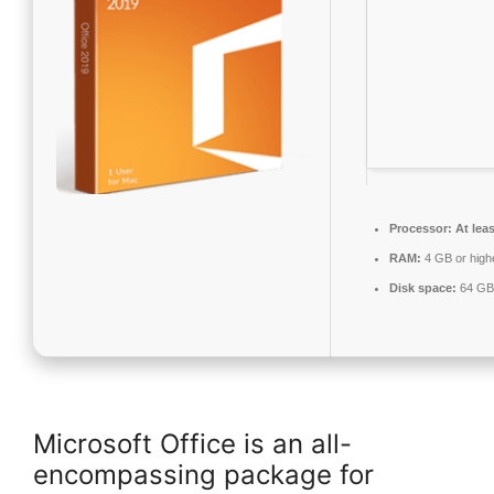
Processor:
At leas
RAM:
4 GB or high
Disk space:
64 GB 
Microsoft Office is an all-
encompassing package for