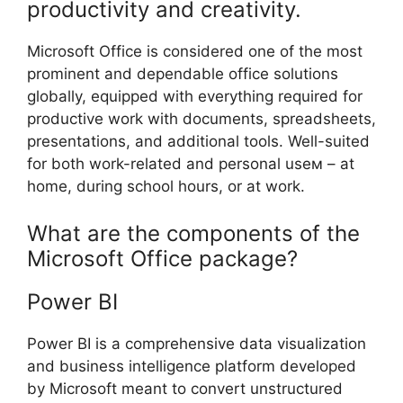
productivity and creativity.
Microsoft Office is considered one of the most
prominent and dependable office solutions
globally, equipped with everything required for
productive work with documents, spreadsheets,
presentations, and additional tools. Well-suited
for both work-related and personal useм – at
home, during school hours, or at work.
What are the components of the
Microsoft Office package?
Power BI
Power BI is a comprehensive data visualization
and business intelligence platform developed
by Microsoft meant to convert unstructured