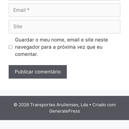
Email
Site
Guardar o meu nome, email e site neste
navegador para a próxima vez que eu
comentar.
© 2026 Transportes Aruilenses, Lda
• Criado com
GeneratePress