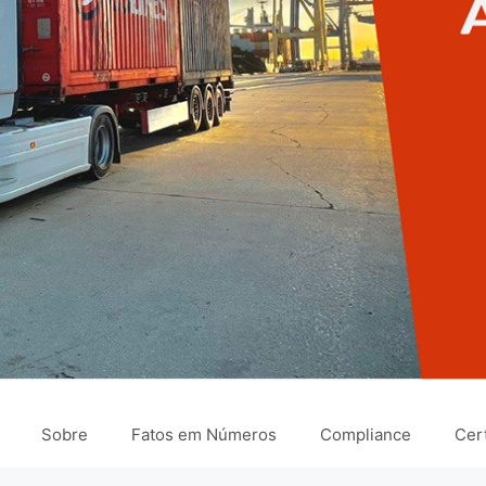
Sobre
Fatos em Números
Compliance
Cert