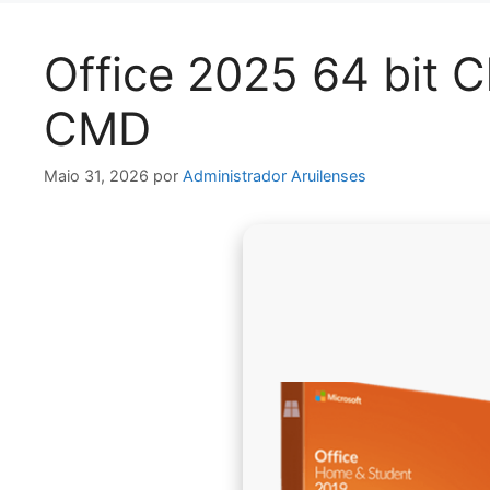
Office 2025 64 bit 
CMD
Maio 31, 2026
por
Administrador Aruilenses