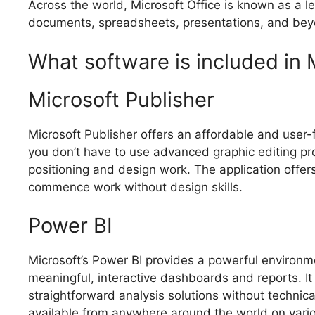
Across the world, Microsoft Office is known as a lead
documents, spreadsheets, presentations, and beyon
What software is included in 
Microsoft Publisher
Microsoft Publisher offers an affordable and user-f
you don’t have to use advanced graphic editing pro
positioning and design work. The application offer
commence work without design skills.
Power BI
Microsoft’s Power BI provides a powerful environm
meaningful, interactive dashboards and reports. It
straightforward analysis solutions without techni
available from anywhere around the world on vari