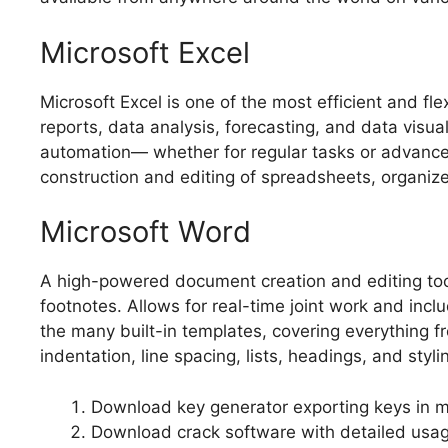
Microsoft Excel
Microsoft Excel is one of the most efficient and f
reports, data analysis, forecasting, and data visu
automation— whether for regular tasks or advanced 
construction and editing of spreadsheets, organize 
Microsoft Word
A high-powered document creation and editing tool f
footnotes. Allows for real-time joint work and incl
the many built-in templates, covering everything f
indentation, line spacing, lists, headings, and sty
Download key generator exporting keys in mul
Download crack software with detailed usag