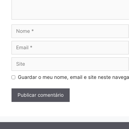
Nome
Email
Site
Guardar o meu nome, email e site neste navega