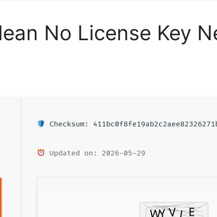
Clean No License Key 
Checksum: 411bc0f8fe19ab2c2aee82326271
Updated on: 2026-05-29