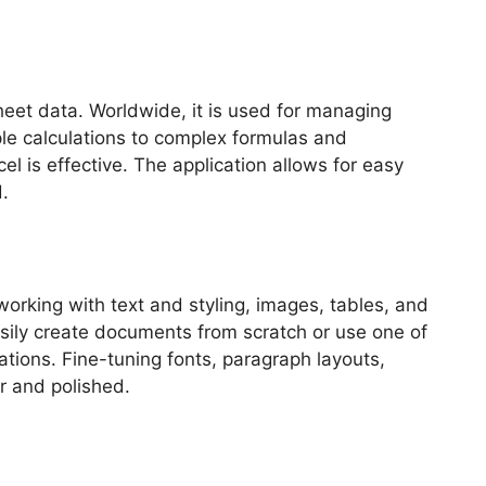
sheet data. Worldwide, it is used for managing
ple calculations to complex formulas and
l is effective. The application allows for easy
.
working with text and styling, images, tables, and
easily create documents from scratch or use one of
ations. Fine-tuning fonts, paragraph layouts,
ar and polished.