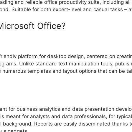
ing and reliable office productivity suite, including all 
d. Suitable for both expert-level and casual tasks – at
Microsoft Office?
riendly platform for desktop design, centered on creating
grams. Unlike standard text manipulation tools, publish
s numerous templates and layout options that can be tail
ent for business analytics and data presentation develo
 is meant for analysts and data professionals, for typic
cal background. Reports are easily disseminated thanks 
ous gadgets.