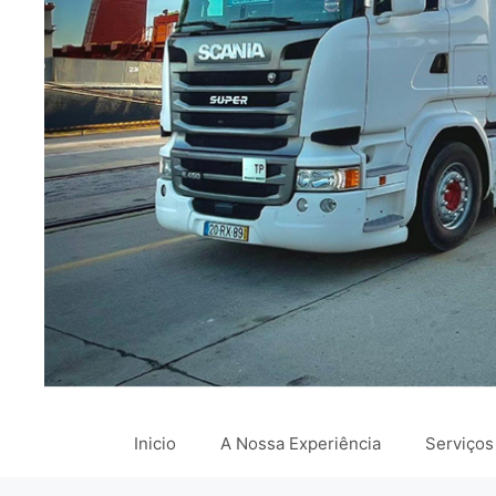
Inicio
A Nossa Experiência
Serviços