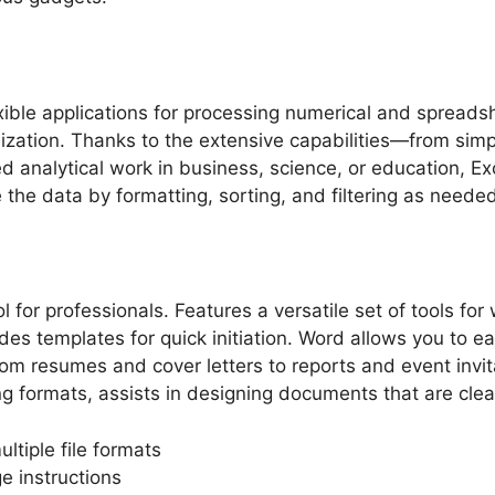
lexible applications for processing numerical and spread
alization. Thanks to the extensive capabilities—from sim
analytical work in business, science, or education, Exce
the data by formatting, sorting, and filtering as needed
or professionals. Features a versatile set of tools for 
udes templates for quick initiation. Word allows you to 
rom resumes and cover letters to reports and event invit
ling formats, assists in designing documents that are cle
tiple file formats
e instructions