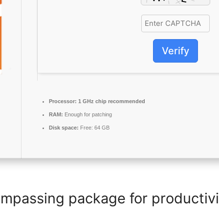
Verify
Processor:
1 GHz chip recommended
RAM:
Enough for patching
Disk space:
Free: 64 GB
ompassing package for productivit