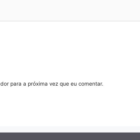
dor para a próxima vez que eu comentar.