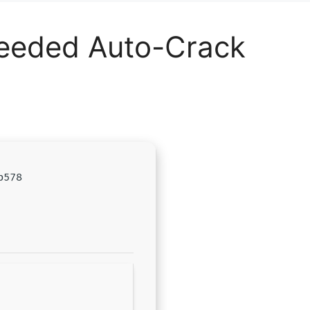
Needed Auto-Crack
b578