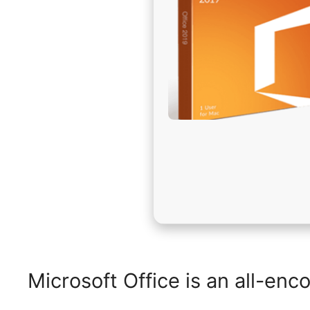
Microsoft Office is an all-enc