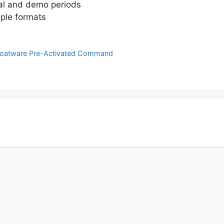
ial and demo periods
iple formats
 Bloatware Pre-Activated Command