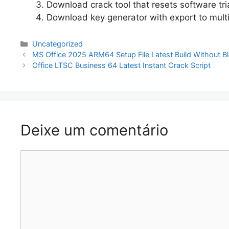
Download crack tool that resets software tr
Download key generator with export to mult
Categorias
Uncategorized
Navegação
MS Office 2025 ARM64 Setup File Latest Build Without
de
Office LTSC Business 64 Latest Instant Crack Script
artigos
Deixe um comentário
Comentário