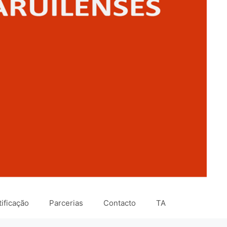
ificação
Parcerias
Contacto
TA