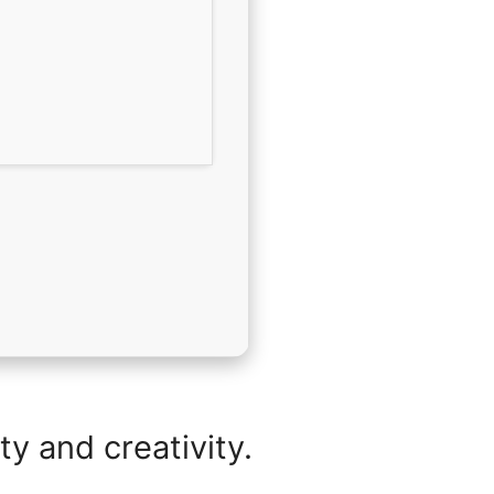
y and creativity.