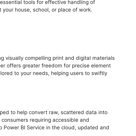
essential tools for effective handling of
 your house, school, or place of work.
 visually compelling print and digital materials
er offers greater freedom for precise element
ored to your needs, helping users to swiftly
ped to help convert raw, scattered data into
al consumers requiring accessible and
to Power BI Service in the cloud, updated and