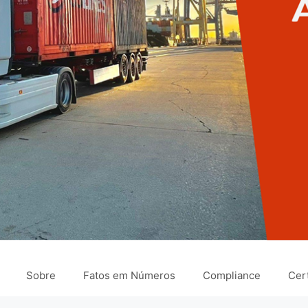
Sobre
Fatos em Números
Compliance
Cert