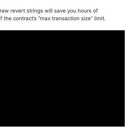
aw revert strings will save you hours of
 the contract’s “max transaction size” limit.