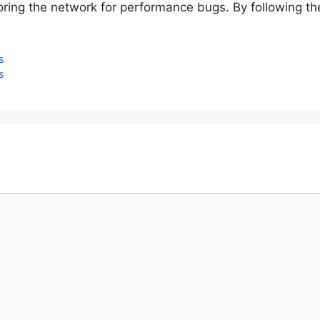
ing the network for performance bugs. By following the 
s
s