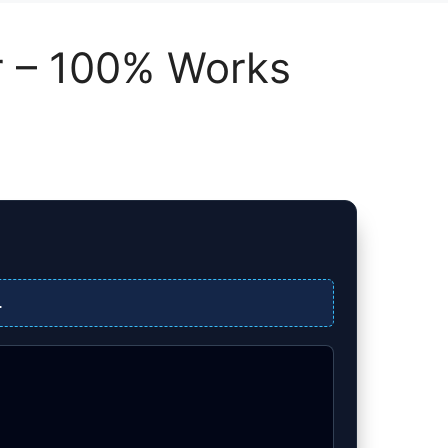
or – 100% Works
.