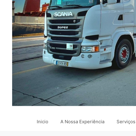
Inicio
A Nossa Experiência
Serviços