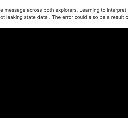
 message across both explorers. Learning to interpret r
 leaking state data . The error could also be a result of