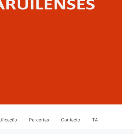
ificação
Parcerias
Contacto
TA