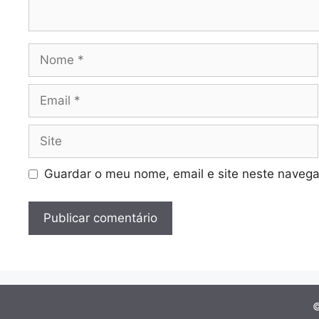
Nome
Email
Site
Guardar o meu nome, email e site neste navega
©