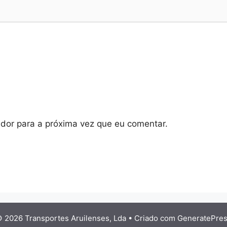
dor para a próxima vez que eu comentar.
 2026 Transportes Aruilenses, Lda
• Criado com
GeneratePre