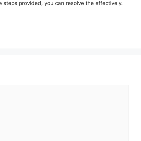
steps provided, you can resolve the effectively.