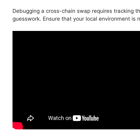
Debugging a cross-chain swap requires tracking the
guesswork. Ensure that your local environment is not