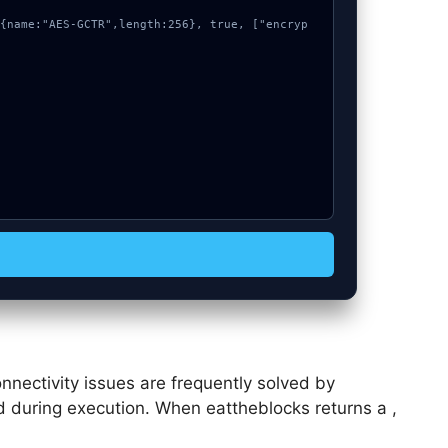
nnectivity issues are frequently solved by
sed during execution. When eattheblocks returns a ,