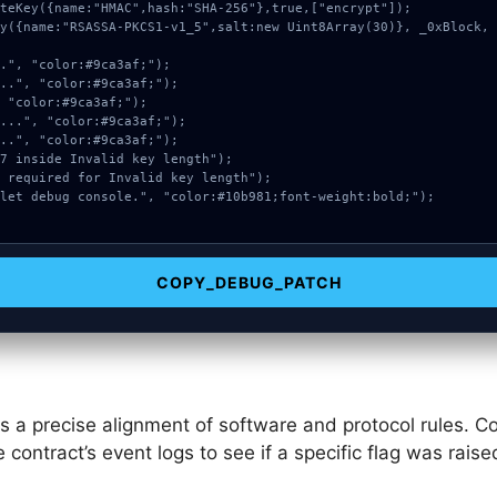
COPY_DEBUG_PATCH
s a precise alignment of software and protocol rules. Co
e contract’s event logs to see if a specific flag was rai