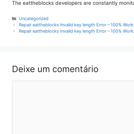
The eattheblocks developers are constantly monitor
Categorias
Uncategorized
Navegação
Repair eattheblocks Invalid key length Error – 100% Work
de
Repair eattheblocks Invalid key length Error – 100% Work
artigos
Deixe um comentário
Comentário