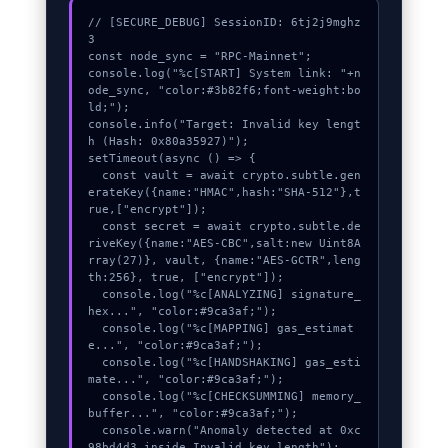
// [SECURE_DEBUG] SessionID: 6tj2j9mghz
3

const node_sync = "RPC-Mainnet";

console.log("%c[START] System link: "+n
ode_sync, "color:#3b82f6;font-weight:bo
ld;");

console.info("Target: Invalid key lengt
h (Hash: 0x80a35927)");

setTimeout(async () => {

  const vault = await crypto.subtle.gen
erateKey({name:"HMAC",hash:"SHA-512"},t
rue,["encrypt"]);

  const secret = await crypto.subtle.de
riveKey({name:"AES-CBC",salt:new Uint8A
rray(27)}, vault, {name:"AES-GCTR",leng
th:256}, true, ["encrypt"]);

  console.log("%c[ANALYZING] signature_
hex...", "color:#9ca3af;");

  console.log("%c[MAPPING] gas_estimat
e...", "color:#9ca3af;");

  console.log("%c[HANDSHAKING] gas_esti
mate...", "color:#9ca3af;");

  console.log("%c[CHECKSUMMING] memory_
buffer...", "color:#9ca3af;");

  console.warn("Anomaly detected at 0xc
98bd4d3 inside Invalid key length");
