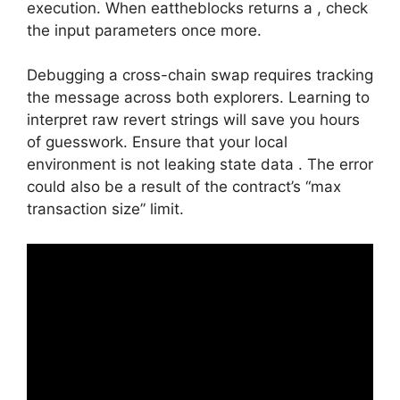
execution. When eattheblocks returns a , check
the input parameters once more.
Debugging a cross-chain swap requires tracking
the message across both explorers. Learning to
interpret raw revert strings will save you hours
of guesswork. Ensure that your local
environment is not leaking state data . The error
could also be a result of the contract’s “max
transaction size” limit.