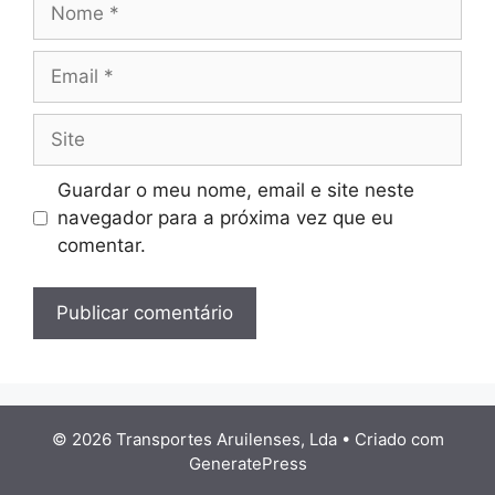
Email
Site
Guardar o meu nome, email e site neste
navegador para a próxima vez que eu
comentar.
© 2026 Transportes Aruilenses, Lda
• Criado com
GeneratePress