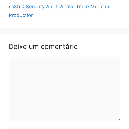
cc3b :: Security Alert: Active Trace Mode in
Production
Deixe um comentário
Comentário
Nome