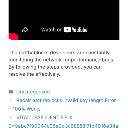
The eattheblocks developers are constantly
monitoring the network for performance bugs.
By following the steps provided, you can
resolve the effectively.
Categorias
Uncategorized
Navegação
Repair eattheblocks Invalid key length Error
de
– 100% Works
artigos
VITAL LEAK IDENTIFIED:
0x9abc7f90044c06e9d3c68888f7fb4916e34a